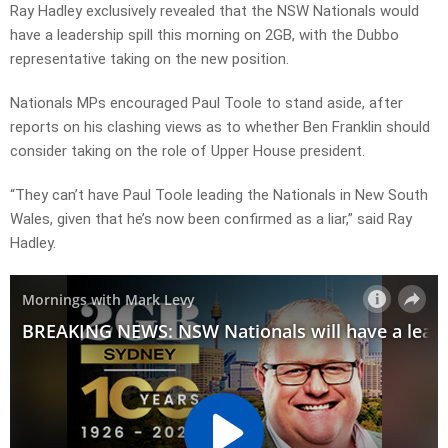
Ray Hadley exclusively revealed that the NSW Nationals would
have a leadership spill this morning on 2GB, with the Dubbo
representative taking on the new position.
Nationals MPs encouraged Paul Toole to stand aside, after
reports on his clashing views as to whether Ben Franklin should
consider taking on the role of Upper House president.
“They can’t have Paul Toole leading the Nationals in New South
Wales, given that he’s now been confirmed as a liar,” said Ray
Hadley.