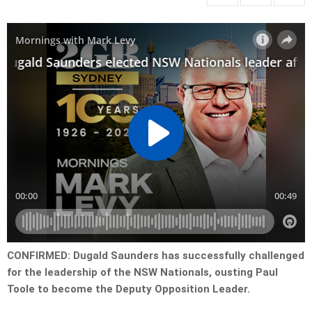
CONFIRMED: Dugald Saunders has successfully challenged
for the leadership of the NSW Nationals, ousting Paul
Toole to become the Deputy Opposition Leader.