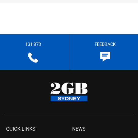
131 873
FEEDBACK
QUICK LINKS
NEWS