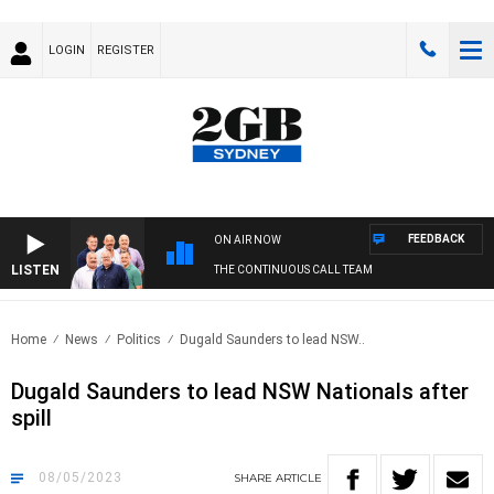
LOGIN
REGISTER
FEEDBACK
ON AIR NOW
LISTEN
THE CONTINUOUS CALL TEAM
Home
News
Politics
Dugald Saunders to lead NSW..
Dugald Saunders to lead NSW Nationals after
spill
08/05/2023
SHARE
ARTICLE