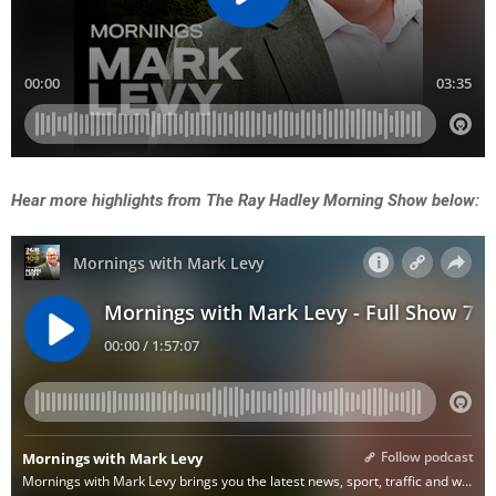
Hear more highlights from The Ray Hadley Morning Show below: