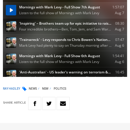
RAY HADLEY
NEWS
NSW
POLITICS
SHARE
ARTICLE