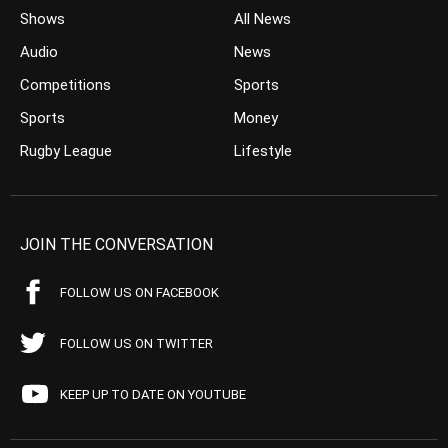
Shows
All News
Audio
News
Competitions
Sports
Sports
Money
Rugby League
Lifestyle
JOIN THE CONVERSATION
FOLLOW US ON FACEBOOK
FOLLOW US ON TWITTER
KEEP UP TO DATE ON YOUTUBE