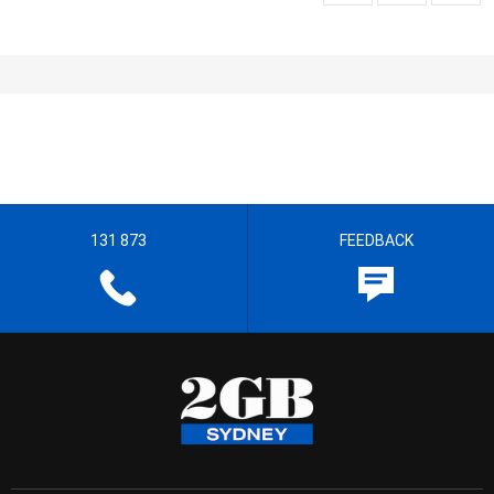
131 873
FEEDBACK