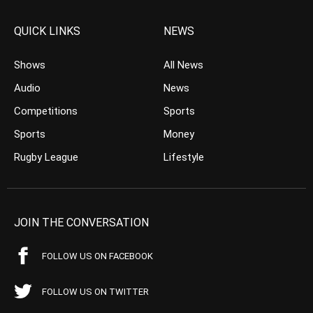
QUICK LINKS
NEWS
Shows
All News
Audio
News
Competitions
Sports
Sports
Money
Rugby League
Lifestyle
JOIN THE CONVERSATION
FOLLOW US ON FACEBOOK
FOLLOW US ON TWITTER