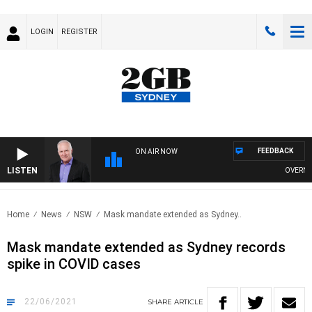
LOGIN
REGISTER
FEEDBACK
ON AIR NOW
LISTEN
OVERNIGH
Home
News
NSW
Mask mandate extended as Sydney..
Mask mandate extended as Sydney records
spike in COVID cases
22/06/2021
SHARE
ARTICLE