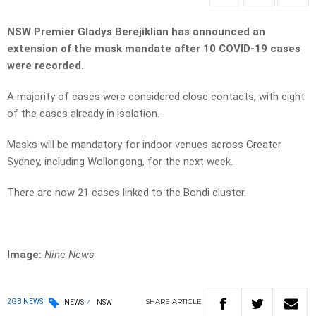
NSW Premier Gladys Berejiklian has announced an
extension of the mask mandate after 10 COVID-19 cases
were recorded.
A majority of cases were considered close contacts, with eight
of the cases already in isolation.
Masks will be mandatory for indoor venues across Greater
Sydney, including Wollongong, for the next week.
There are now 21 cases linked to the Bondi cluster.
Image:
Nine News
SHARE
ARTICLE
2GB NEWS
NEWS
NSW