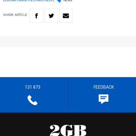
DEBORAH KNIGHT & CHRIS O'KEEFE
NEWS
SHARE
ARTICLE
131 873
FEEDBACK