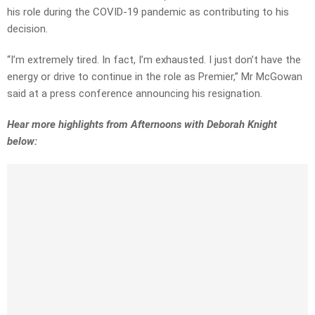
his role during the COVID-19 pandemic as contributing to his
decision.
“I’m extremely tired. In fact, I’m exhausted. I just don’t have the
energy or drive to continue in the role as Premier,” Mr McGowan
said at a press conference announcing his resignation.
Hear more highlights from Afternoons with Deborah Knight
below: