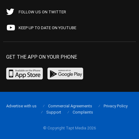
FOLLOW US ON TWITTER
KEEP UP TO DATE ON YOUTUBE
GET THE APP ON YOUR PHONE
Advertise with us
Commercial Agreements
Privacy Policy
Support
Complaints
© Copyright Tapt Media 2026