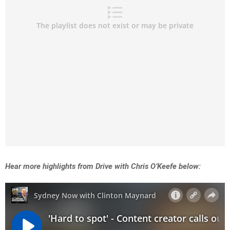
Hear more highlights from Drive with Chris O’Keefe below: