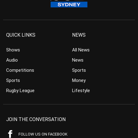
QUICK LINKS
NEWS
Shows
All News
Audio
News
Competitions
Sports
Sports
Money
Rugby League
Lifestyle
JOIN THE CONVERSATION
FOLLOW US ON FACEBOOK