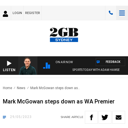
LOGIN
REGISTER
FEEDBACK
ON AIR NOW
LISTEN
SPORTS TODAY WITH ADAM HAWSE
Home
News
Mark McGowan steps down as..
Mark McGowan steps down as WA Premier
29/05/2023
SHARE
ARTICLE