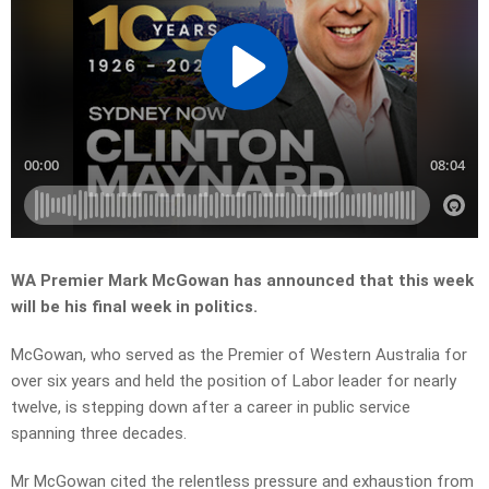
WA Premier Mark McGowan has announced that this week
will be his final week in politics.
McGowan, who served as the Premier of Western Australia for
over six years and held the position of Labor leader for nearly
twelve, is stepping down after a career in public service
spanning three decades.
Mr McGowan cited the relentless pressure and exhaustion from