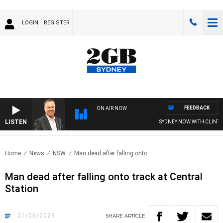
LOGIN
REGISTER
FEEDBACK
ON AIR NOW
LISTEN
SYDNEY NOW WITH CLINTON 
Home
News
NSW
Man dead after falling onto..
Man dead after falling onto track at Central
Station
21/06/2023
SHARE
ARTICLE