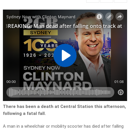
There has been a death at Central Station this afternoon,
following a fatal fall.
A man in a wheelchair or mobility scooter has died after falling