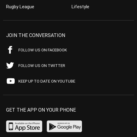
Rugby League
Lifestyle
JOIN THE CONVERSATION
FOLLOW US ON FACEBOOK
FOLLOW US ON TWITTER
KEEP UP TO DATE ON YOUTUBE
GET THE APP ON YOUR PHONE