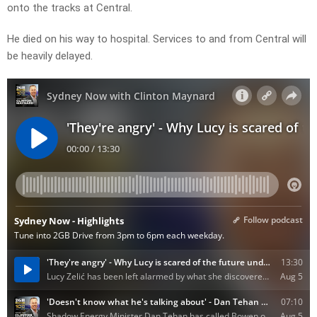
onto the tracks at Central.
He died on his way to hospital. Services to and from Central will
be heavily delayed.