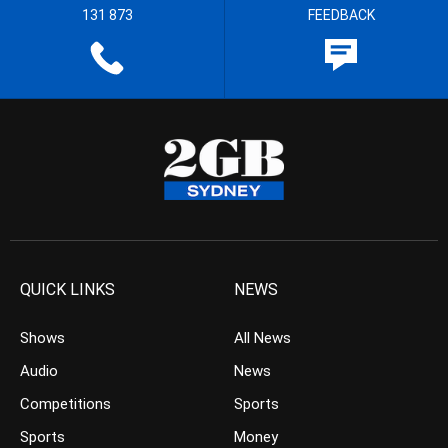
131 873
FEEDBACK
QUICK LINKS
NEWS
Shows
All News
Audio
News
Competitions
Sports
Sports
Money