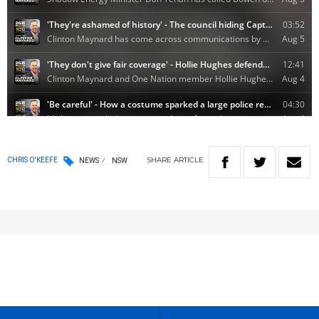
SHARE
ARTICLE
CHRIS O'KEEFE
NEWS
NSW