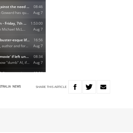
SHARE
THIS
ARTICLE
STRALIA
NEWS