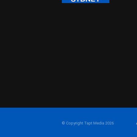
© Copyright Tapt Media 2026