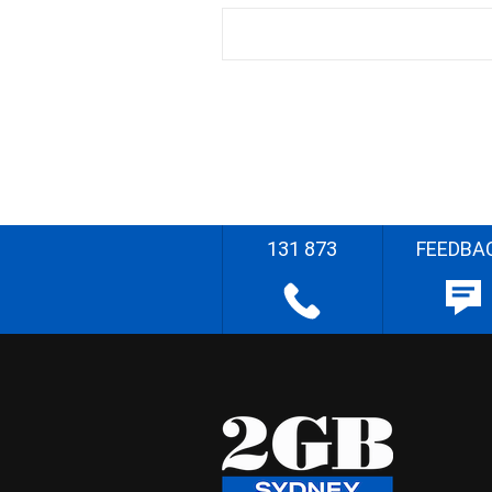
131 873
FEEDBA