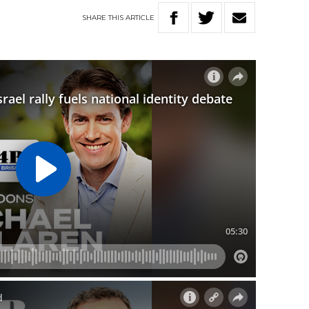
SHARE
THIS
ARTICLE