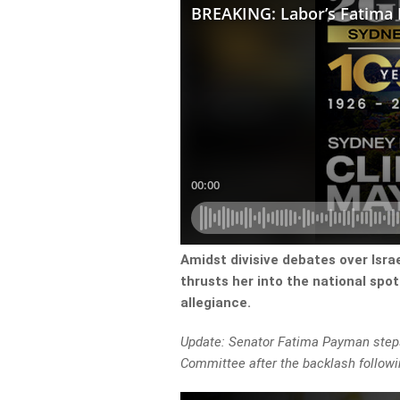
Amidst divisive debates over Isr
thrusts her into the national spot
allegiance.
Update: Senator Fatima Payman steps
Committee after the backlash followi