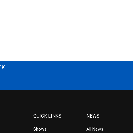
CK
QUICK LINKS
NEWS
Shows
All News