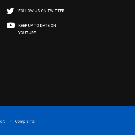
FOLLOW US ON TWITTER
KEEP UP TO DATE ON
YOUTUBE
ort
Complaints