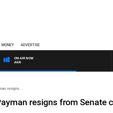
MONEY
ADVERTISE
ON AIR NOW
SUNDAY NIGHTS WITH BILL 
an resigns..
 Payman resigns from Senate 