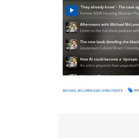
AU
MICHAEL MCLAREN AND CHRIS O'KEEFE