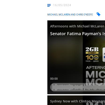
16/05/2024
MICHAEL MCLAREN AND CHRIS O'KEEFE