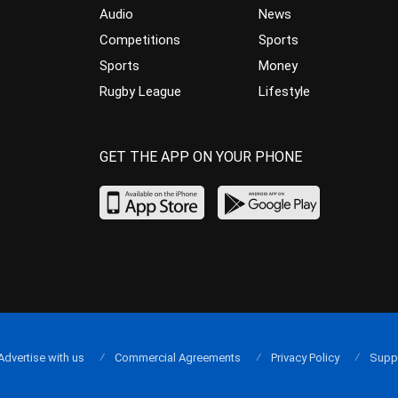
Audio
News
Competitions
Sports
Sports
Money
Rugby League
Lifestyle
GET THE APP ON YOUR PHONE
Advertise with us
Commercial Agreements
Privacy Policy
Supp