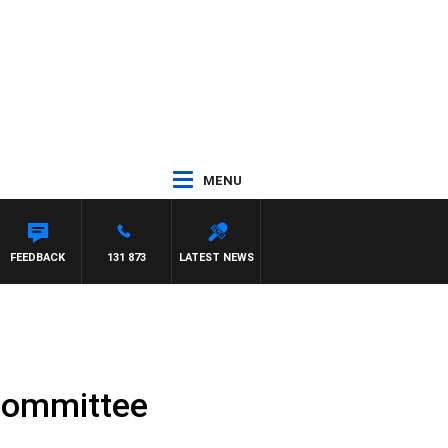
MENU
CREWS WITH SUSIE ELELMAN
FEEDBACK
131 873
LATEST NEWS
committee