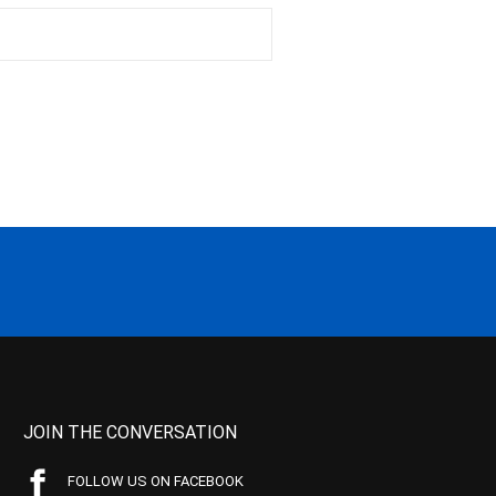
JOIN THE CONVERSATION
FOLLOW US ON FACEBOOK