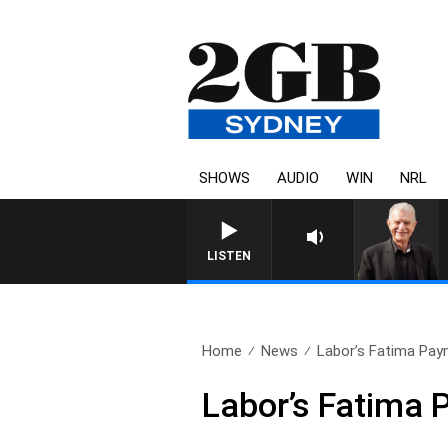
SHOWS
AUDIO
WIN
NRL
LISTEN
Home
News
Labor’s Fatima Paym
Labor’s Fatima