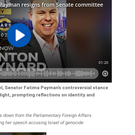
ael, Senator Fatima Payman’s controversial stance
light, prompting reflections on identity and
 down from the Parliamentary Foreign Affairs
ng her speech accusing Israel of genocide.