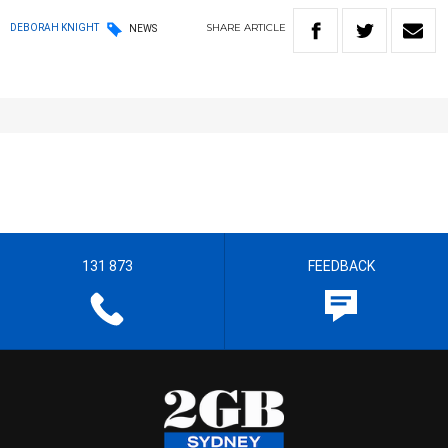
SHARE
ARTICLE
DEBORAH KNIGHT
NEWS
131 873
FEEDBACK