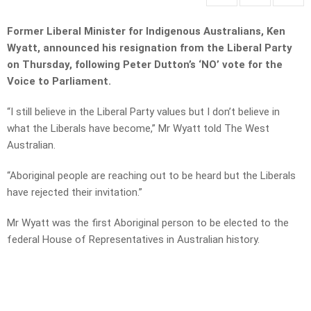
Former Liberal Minister for Indigenous Australians, Ken
Wyatt, announced his resignation from the Liberal Party
on Thursday, following Peter Dutton’s ‘NO’ vote for the
Voice to Parliament.
“I still believe in the Liberal Party values but I don’t believe in
what the Liberals have become,” Mr Wyatt told The West
Australian.
“Aboriginal people are reaching out to be heard but the Liberals
have rejected their invitation.”
Mr Wyatt was the first Aboriginal person to be elected to the
federal House of Representatives in Australian history.