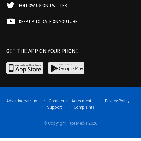
FOLLOW US ON TWITTER
KEEP UP TO DATE ON YOUTUBE
GET THE APP ON YOUR PHONE
Advertise with us
Commercial Agreements
Privacy Policy
Support
Complaints
© Copyright Tapt Media 2026