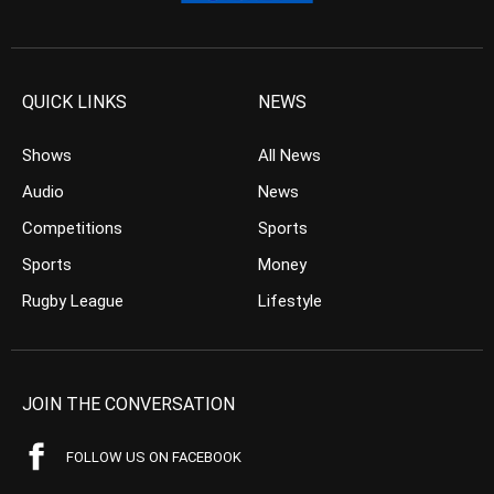
QUICK LINKS
NEWS
Shows
All News
Audio
News
Competitions
Sports
Sports
Money
Rugby League
Lifestyle
JOIN THE CONVERSATION
FOLLOW US ON FACEBOOK