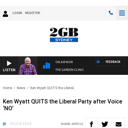
LOGIN
REGISTER
FEEDBACK
ON AIR NOW
LISTEN
THE GARDEN CLINIC
Home
News
Ken Wyatt QUITS the Liberal..
Ken Wyatt QUITS the Liberal Party after Voice
‘NO’
06/04/2023
SHARE
ARTICLE