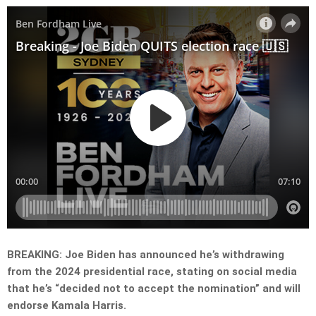
BREAKING: Joe Biden has announced he’s withdrawing
from the 2024 presidential race, stating on social media
that he’s “decided not to accept the nomination” and will
endorse Kamala Harris.