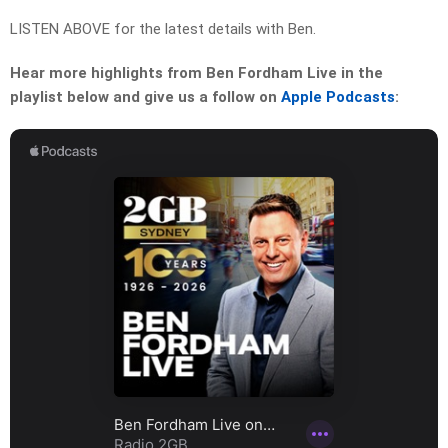
LISTEN ABOVE for the latest details with Ben.
Hear more highlights from Ben Fordham Live in the
playlist below and give us a follow on
Apple Podcasts
: