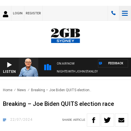
LOGIN
REGISTER
FEEDBACK
ON AIR NOW
LISTEN
NIGHTS WITH JOHN STANLEY
Home
News
Breaking – Joe Biden QUITS election..
Breaking – Joe Biden QUITS election race
22/07/2024
SHARE
ARTICLE