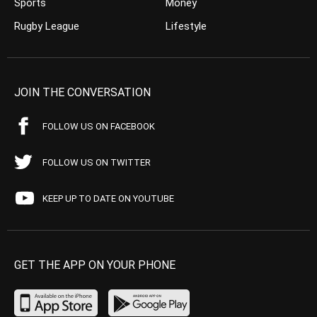
Sports
Money
Rugby League
Lifestyle
JOIN THE CONVERSATION
FOLLOW US ON FACEBOOK
FOLLOW US ON TWITTER
KEEP UP TO DATE ON YOUTUBE
GET THE APP ON YOUR PHONE