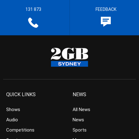
131 873
FEEDBACK
QUICK LINKS
NEWS
Shows
All News
Audio
News
Competitions
Sports