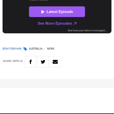
BEN FORDHAM
AUSTRALIA
NEWS
SHARE
ARTICLE