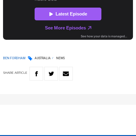
BEN FORDHAM
AUSTRALIA
NEWS
SHARE
ARTICLE