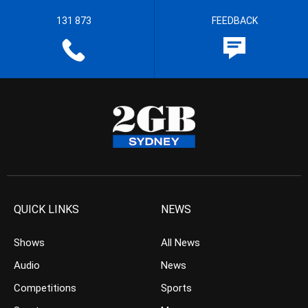
131 873
FEEDBACK
QUICK LINKS
NEWS
Shows
All News
Audio
News
Competitions
Sports