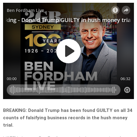
BREAKING: Donald Trump has been found GUILTY on all 34
counts of falsifying business records in the hush money
trial.