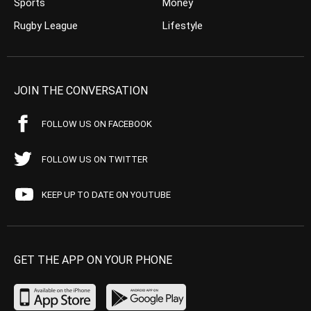
Sports
Money
Rugby League
Lifestyle
JOIN THE CONVERSATION
FOLLOW US ON FACEBOOK
FOLLOW US ON TWITTER
KEEP UP TO DATE ON YOUTUBE
GET THE APP ON YOUR PHONE