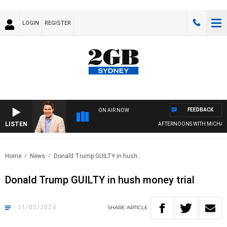
LOGIN
REGISTER
FEEDBACK
ON AIR NOW
LISTEN
AFTERNOONS WITH MICHAEL 
Home
News
Donald Trump GUILTY in hush..
Donald Trump GUILTY in hush money trial
31/05/2024
SHARE
ARTICLE