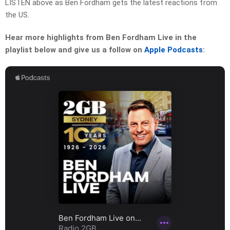
LISTEN above as Ben Fordham gets the latest reactions from
the US.
Hear more highlights from Ben Fordham Live in the
playlist below and give us a follow on
Apple Podcasts
: