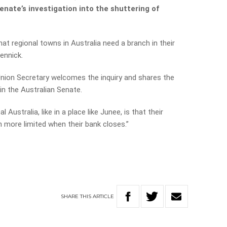
enate’s investigation into the shuttering of
hat regional towns in Australia need a branch in their
ennick.
Union Secretary welcomes the inquiry and shares the
n the Australian Senate.
 Australia, like in a place like Junee, is that their
 more limited when their bank closes.”
SHARE
THIS
ARTICLE