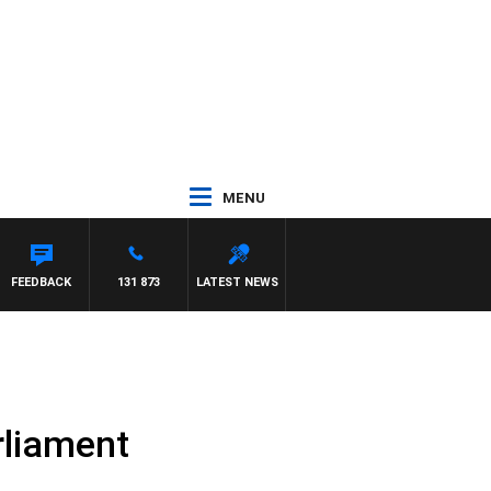
MENU
AYNARD
FEEDBACK
131 873
LATEST NEWS
rliament