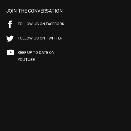
JOIN THE CONVERSATION
FOLLOW US ON FACEBOOK
FOLLOW US ON TWITTER
KEEP UP TO DATE ON
YOUTUBE