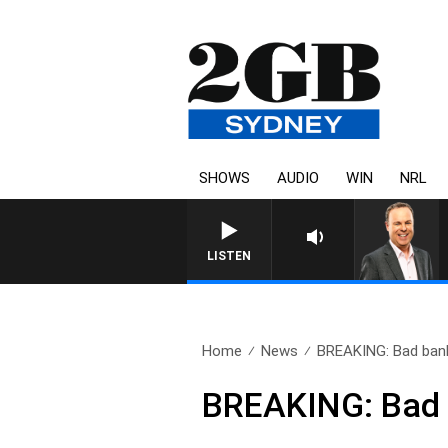
SHOWS
AUDIO
WIN
NRL
LISTEN
Home
News
BREAKING: Bad bank
BREAKING: Bad b