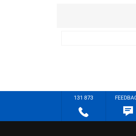
131 873
FEEDBA