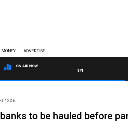
MONEY
ADVERTISE
ON AIR NOW
SYDNEY NOW WITH CLINTON M
s to be..
anks to be hauled before pa