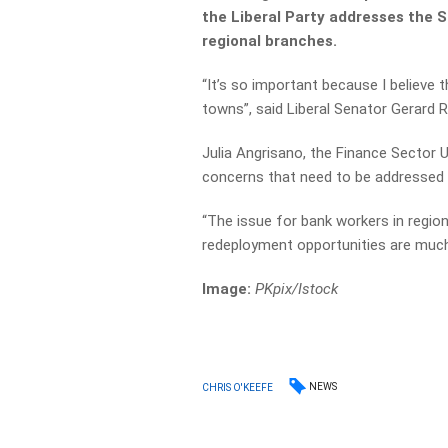
the Liberal Party addresses the S
regional branches.
“It’s so important because I believe t
towns”, said Liberal Senator Gerard R
Julia Angrisano, the Finance Sector 
concerns that need to be addressed i
“The issue for bank workers in regional
redeployment opportunities are much
Image:
PKpix
/Istock
NEWS
CHRIS O'KEEFE