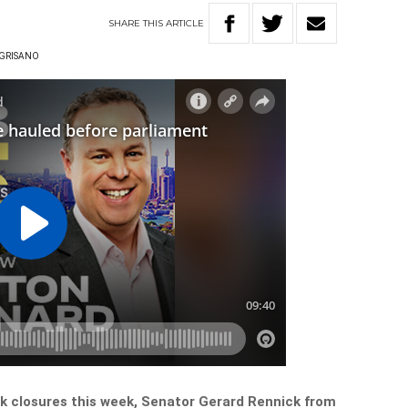
SHARE
THIS
ARTICLE
NGRISANO
nk closures this week, Senator Gerard Rennick from