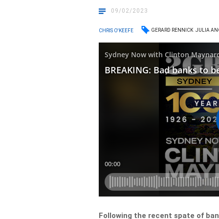
09/02/2023
GERARD RENNICK
JULIA A
CHRIS O'KEEFE
Following the recent spate of ba