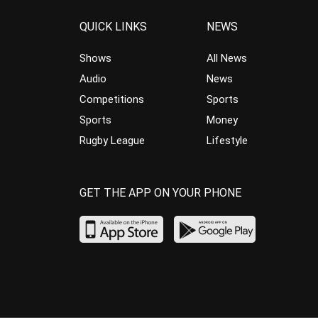
QUICK LINKS
NEWS
Shows
All News
Audio
News
Competitions
Sports
Sports
Money
Rugby League
Lifestyle
GET THE APP ON YOUR PHONE