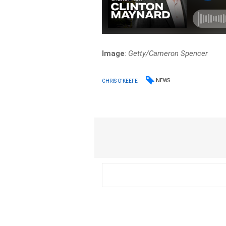
Image
:
Getty/Cameron Spencer
NEWS
CHRIS O'KEEFE