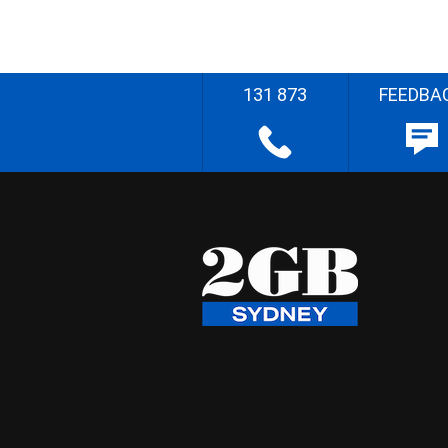
131 873
FEEDBA