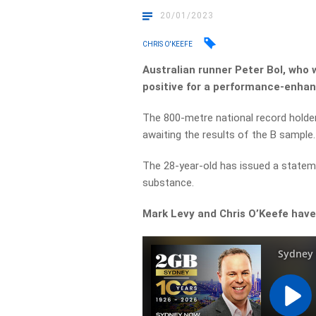
20/01/2023
CHRIS O'KEEFE
Australian runner Peter Bol, who 
positive for a performance-enhan
The 800-metre national record holde
awaiting the results of the B sample.
The 28-year-old has issued a stateme
substance.
Mark Levy and Chris O’Keefe have 