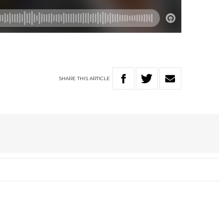
SHARE
THIS
ARTICLE