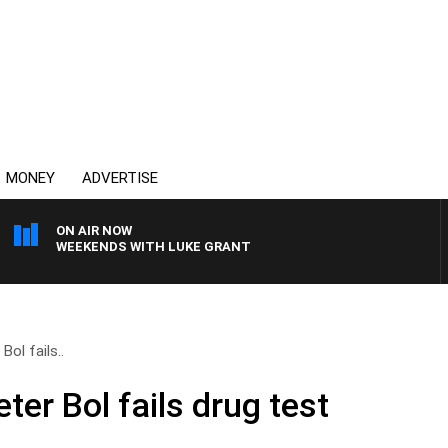
MONEY
ADVERTISE
ON AIR NOW
WEEKENDS WITH LUKE GRANT
Bol fails..
ter Bol fails drug test