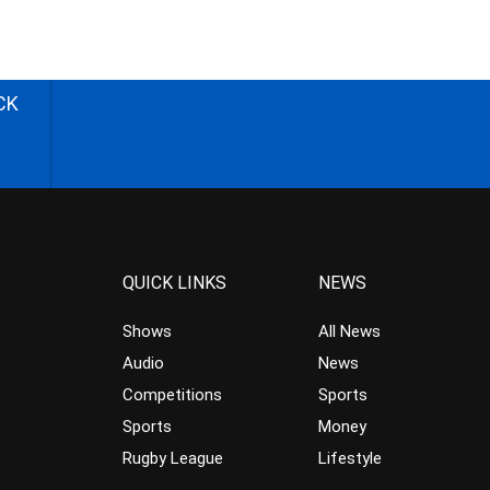
CK
QUICK LINKS
NEWS
Shows
All News
Audio
News
Competitions
Sports
Sports
Money
Rugby League
Lifestyle