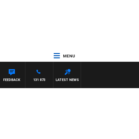
MENU
FEEDBACK
131 873
LATEST NEWS