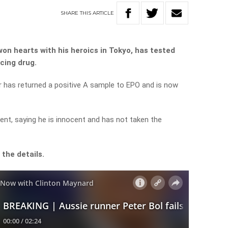
SHARE
THIS
ARTICLE
won hearts with his heroics in Tokyo, has tested
cing drug.
r has returned a positive A sample to EPO and is now
nt, saying he is innocent and has not taken the
the details.