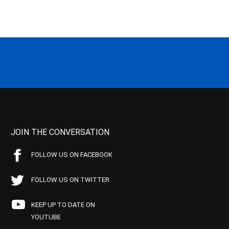
JOIN THE CONVERSATION
FOLLOW US ON FACEBOOK
FOLLOW US ON TWITTER
KEEP UP TO DATE ON
YOUTUBE