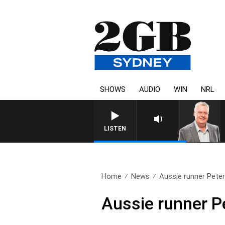
SHOWS
AUDIO
WIN
NRL
LISTEN
Home
News
Aussie runner Peter 
Aussie runner Pe