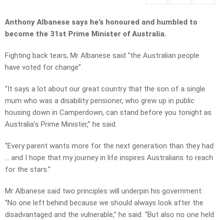
Anthony Albanese says he’s honoured and humbled to
become the 31st Prime Minister of Australia.
Fighting back tears, Mr Albanese said “the Australian people
have voted for change”.
“It says a lot about our great country that the son of a single
mum who was a disability pensioner, who grew up in public
housing down in Camperdown, can stand before you tonight as
Australia’s Prime Minister,” he said.
“Every parent wants more for the next generation than they had
… and I hope that my journey in life inspires Australians to reach
for the stars.”
Mr Albanese said two principles will underpin his government:
“No one left behind because we should always look after the
disadvantaged and the vulnerable,” he said. “But also no one held