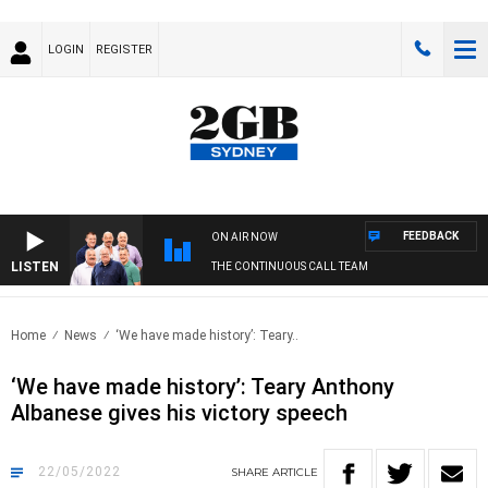
LOGIN
REGISTER
FEEDBACK
ON AIR NOW
LISTEN
THE CONTINUOUS CALL TEAM
Home
News
‘We have made history’: Teary..
‘We have made history’: Teary Anthony
Albanese gives his victory speech
22/05/2022
SHARE
ARTICLE