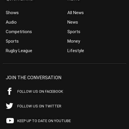
Shows
All News
Audio
News
Competitions
Sports
Sports
Money
Rugby League
Lifestyle
JOIN THE CONVERSATION
FOLLOW US ON FACEBOOK
FOLLOW US ON TWITTER
KEEP UP TO DATE ON YOUTUBE