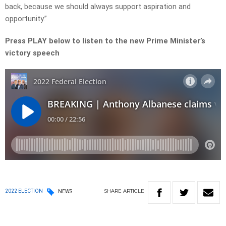
back, because we should always support aspiration and
opportunity.”
Press PLAY below to listen to the new Prime Minister’s
victory speech
SHARE
ARTICLE
2022 ELECTION
NEWS