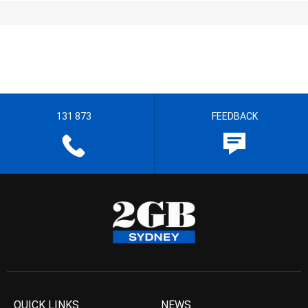
131 873
FEEDBACK
QUICK LINKS
NEWS