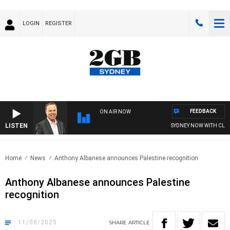
LOGIN
REGISTER
FEEDBACK
ON AIR NOW
LISTEN
SYDNEY NOW WITH CLINTON
Home
News
Anthony Albanese announces Palestine recognition
Anthony Albanese announces Palestine
recognition
11/08/2025
SHARE
ARTICLE