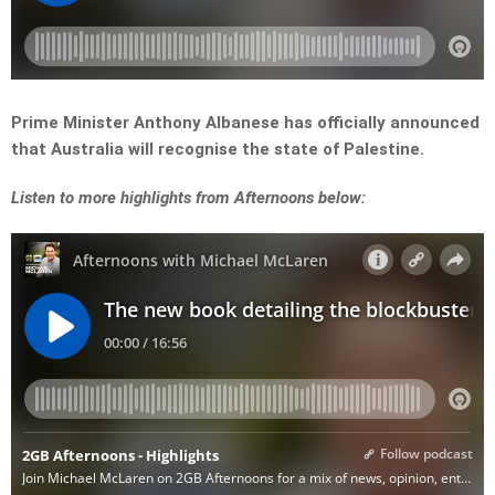
Prime Minister Anthony Albanese has officially announced
that Australia will recognise the state of Palestine.
L
isten to more highlights from Afternoons below: