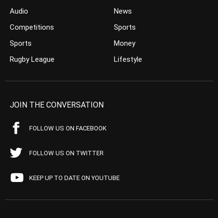
Audio
News
Competitions
Sports
Sports
Money
Rugby League
Lifestyle
JOIN THE CONVERSATION
FOLLOW US ON FACEBOOK
FOLLOW US ON TWITTER
KEEP UP TO DATE ON YOUTUBE