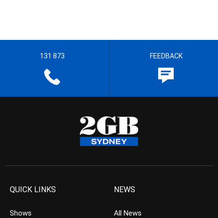
131 873
FEEDBACK
QUICK LINKS
NEWS
Shows
All News