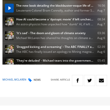
SHARE
ARTICLE
MICHAEL MCLAREN
NEWS