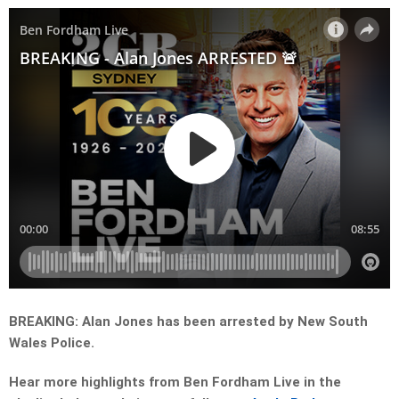
BREAKING: Alan Jones has been arrested by New South
Wales Police.
Hear more highlights from Ben Fordham Live in the