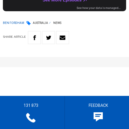
BEN FORDHAM
AUSTRALIA
NEWS
SHARE
ARTICLE
131 873
FEEDBACK