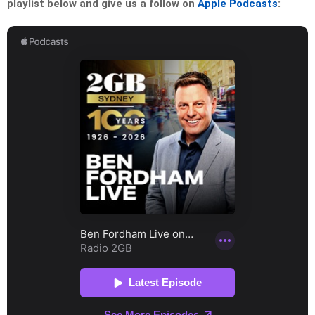
playlist below and give us a follow on
Apple Podcasts
: