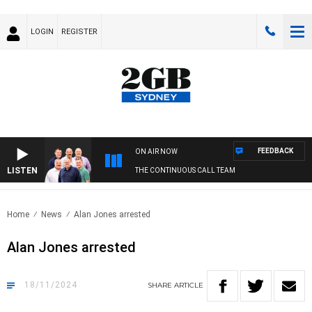
LOGIN
REGISTER
FEEDBACK
ON AIR NOW
LISTEN
THE CONTINUOUS CALL TEAM
Home
News
Alan Jones arrested
Alan Jones arrested
18/11/2024
SHARE
ARTICLE