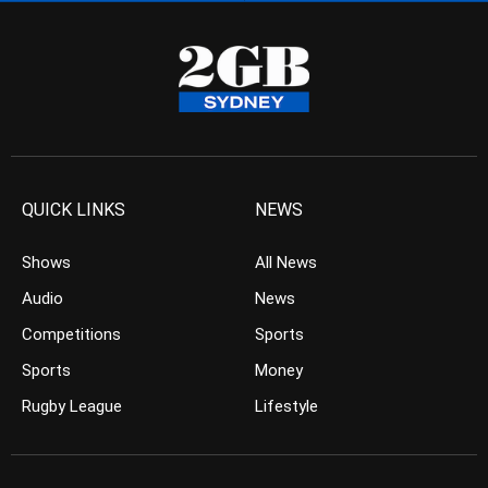
QUICK LINKS
NEWS
Shows
All News
Audio
News
Competitions
Sports
Sports
Money
Rugby League
Lifestyle