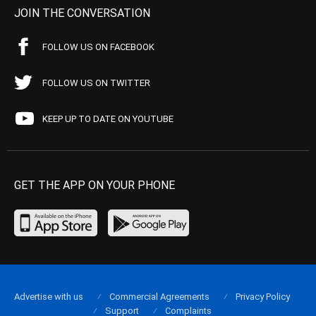
JOIN THE CONVERSATION
FOLLOW US ON FACEBOOK
FOLLOW US ON TWITTER
KEEP UP TO DATE ON YOUTUBE
GET THE APP ON YOUR PHONE
Advertise with us
Commercial Agreements
Privacy Policy
Support
Complaints