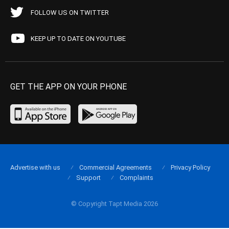
FOLLOW US ON TWITTER
KEEP UP TO DATE ON YOUTUBE
GET THE APP ON YOUR PHONE
Advertise with us
Commercial Agreements
Privacy Policy
Support
Complaints
© Copyright Tapt Media 2026