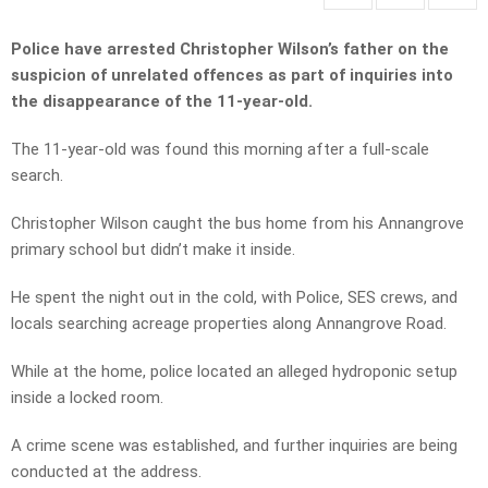
Police have arrested Christopher Wilson’s father on the
suspicion of unrelated offences as part of inquiries into
the disappearance of the 11-year-old.
The 11-year-old was found this morning after a full-scale
search.
Christopher Wilson caught the bus home from his Annangrove
primary school but didn’t make it inside.
He spent the night out in the cold, with Police, SES crews, and
locals searching acreage properties along Annangrove Road.
While at the home, police located an alleged hydroponic setup
inside a locked room.
A crime scene was established, and further inquiries are being
conducted at the address.