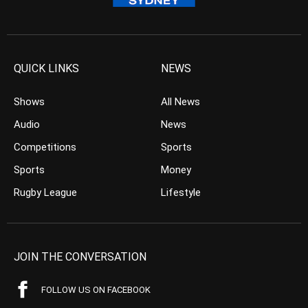
QUICK LINKS
NEWS
Shows
All News
Audio
News
Competitions
Sports
Sports
Money
Rugby League
Lifestyle
JOIN THE CONVERSATION
FOLLOW US ON FACEBOOK