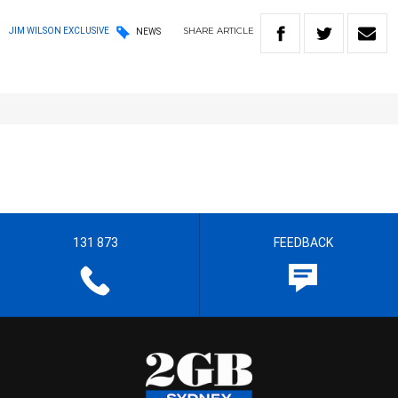
SHARE
ARTICLE
JIM WILSON EXCLUSIVE
NEWS
131 873
FEEDBACK