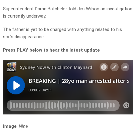
Superintendent Darrin Batchelor told Jim Wilson an investigation
is currently underway.
The father is yet to be charged with anything related to his
son’s disappearance.
Press PLAY below to hear the latest update
Image
:
Nine