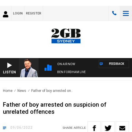
LOGIN
REGISTER
FEEDBACK
ON AIR NOW
LISTEN
BEN FORDHAM LIVE
Home
News
Father of boy arrested on..
Father of boy arrested on suspicion of
unrelated offences
09/06/2022
SHARE
ARTICLE