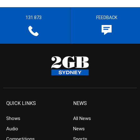
131 873
FEEDBACK
QUICK LINKS
NEWS
Shows
All News
Audio
News
Competitions
Sports