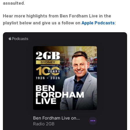
assaulted.
Hear more highlights from Ben Fordham Live in the
playlist below and give us a follow on
Apple Podcasts
: