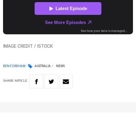
IMAGE CREDIT / ISTOCK
BEN FORDHAM
AUSTRALIA
NEWS
SHARE
ARTICLE