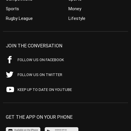
Sports
Money
Rugby League
Lifestyle
JOIN THE CONVERSATION
FOLLOW US ON FACEBOOK
FOLLOW US ON TWITTER
KEEP UP TO DATE ON YOUTUBE
GET THE APP ON YOUR PHONE