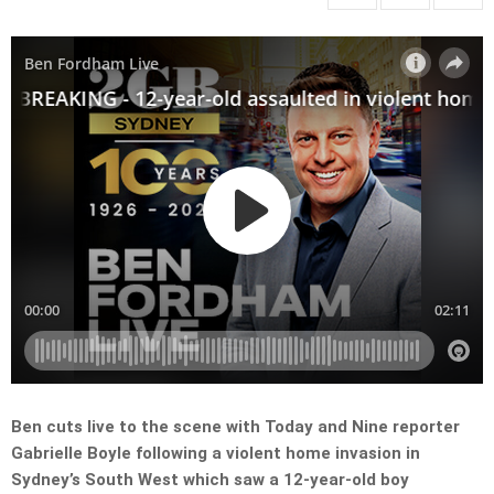
Ben cuts live to the scene with Today and Nine reporter
Gabrielle Boyle following a violent home invasion in
Sydney’s South West which saw a 12-year-old boy