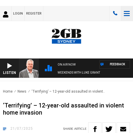
LOGIN
REGISTER
FEEDBACK
ON AIR NOW
LISTEN
WEEKENDS WITH LUKE GRANT
Home
News
‘Terrifying’ – 12-year-old assaulted in violent..
‘Terrifying’ – 12-year-old assaulted in violent
home invasion
21/07/2025
SHARE
ARTICLE