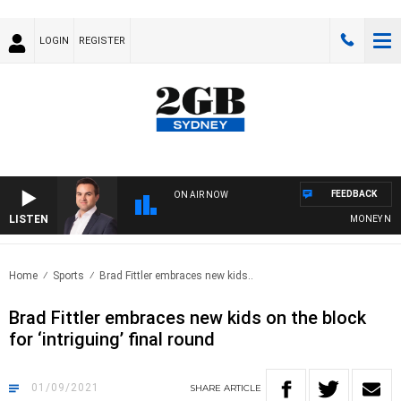
LOGIN
REGISTER
FEEDBACK
ON AIR NOW
LISTEN
MONEY NEWS 
Home
Sports
Brad Fittler embraces new kids..
Brad Fittler embraces new kids on the block
for ‘intriguing’ final round
01/09/2021
SHARE
ARTICLE