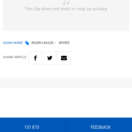
ADAM HAWSE
RUGBY LEAGUE
SPORTS
SHARE
ARTICLE
131 873
FEEDBACK