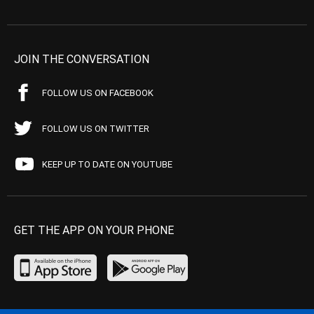
JOIN THE CONVERSATION
FOLLOW US ON FACEBOOK
FOLLOW US ON TWITTER
KEEP UP TO DATE ON YOUTUBE
GET THE APP ON YOUR PHONE