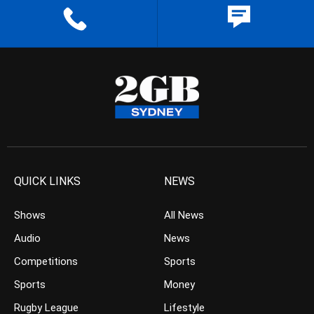
QUICK LINKS
NEWS
Shows
All News
Audio
News
Competitions
Sports
Sports
Money
Rugby League
Lifestyle