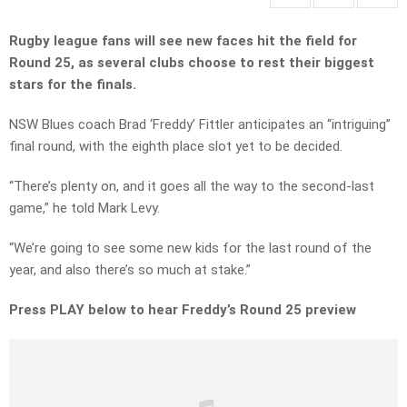
Rugby league fans will see new faces hit the field for
Round 25, as several clubs choose to rest their biggest
stars for the finals.
NSW Blues coach Brad ‘Freddy’ Fittler anticipates an “intriguing”
final round, with the eighth place slot yet to be decided.
“There’s plenty on, and it goes all the way to the second-last
game,” he told Mark Levy.
“We’re going to see some new kids for the last round of the
year, and also there’s so much at stake.”
Press PLAY below to hear Freddy’s Round 25 preview