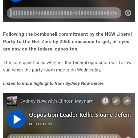
Following the bombshell commitment by the NSW Liberal
Party to the Net Zero by 2050 emissions target, all eyes
are now on the federal oppositon.
The core question is whether the federal opposition will follow
suit when the party room meets on Wednesday.
L
isten to more highlights from Sydney Now below: