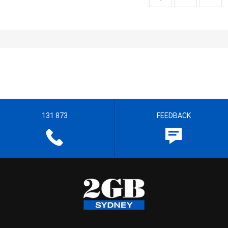
131 873
FEEDBACK