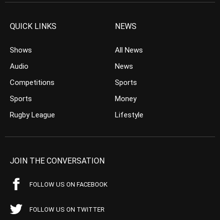
QUICK LINKS
NEWS
Shows
All News
Audio
News
Competitions
Sports
Sports
Money
Rugby League
Lifestyle
JOIN THE CONVERSATION
FOLLOW US ON FACEBOOK
FOLLOW US ON TWITTER