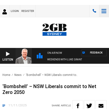
LOGIN
REGISTER
FEEDBACK
ON AIR NOW
LISTEN
WEEKENDS WITH LUKE GRANT
Home
News
‘Bombshell’ – NSW Liberals commit to..
‘Bombshell’ – NSW Liberals commit to Net
Zero 2050
11/11/2025
SHARE
ARTICLE