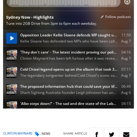
SHARE
ARTICLE
CLINTON MAYNARD
NEWS