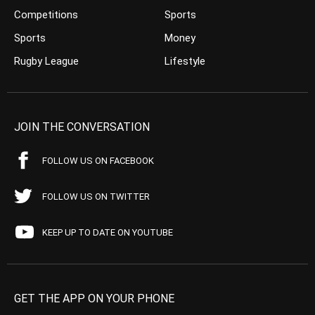
Competitions
Sports
Sports
Money
Rugby League
Lifestyle
JOIN THE CONVERSATION
FOLLOW US ON FACEBOOK
FOLLOW US ON TWITTER
KEEP UP TO DATE ON YOUTUBE
GET THE APP ON YOUR PHONE