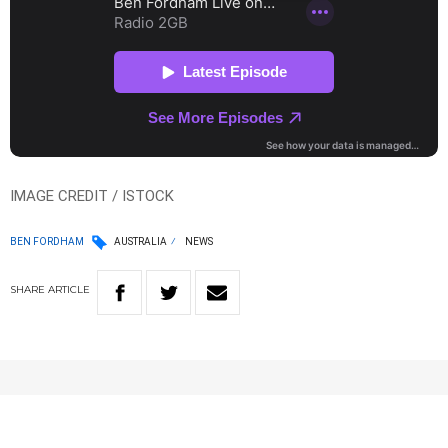
IMAGE CREDIT / ISTOCK
BEN FORDHAM
AUSTRALIA
NEWS
SHARE
ARTICLE