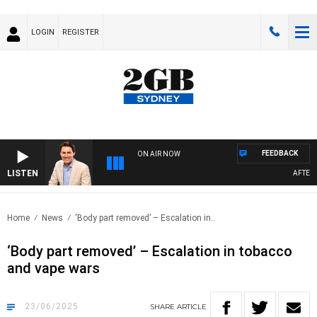
LOGIN
REGISTER
FEEDBACK
ON AIR NOW
LISTEN
AFTERNOO
Home
News
‘Body part removed’ – Escalation in..
‘Body part removed’ – Escalation in tobacco
and vape wars
23/06/2025
SHARE
ARTICLE