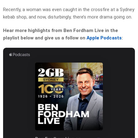
Recently, a woman was even caught in the crossfire at a Sydney
kebab shop, and now, disturbingly, there’s more drama going on.
Hear more highlights from Ben Fordham Live in the
playlist below and give us a follow on
Apple Podcasts
: