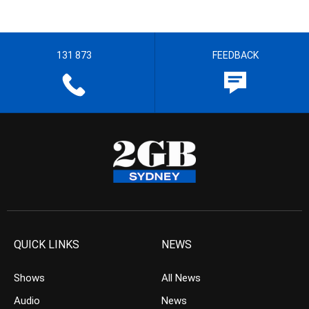
131 873
FEEDBACK
QUICK LINKS
NEWS
Shows
All News
Audio
News