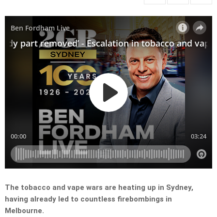
The tobacco and vape wars are heating up in Sydney,
having already led to countless firebombings in
Melbourne.