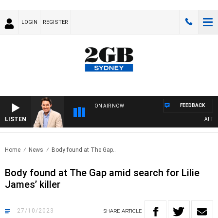
LOGIN
REGISTER
FEEDBACK
ON AIR NOW
LISTEN
AFTERNOO
Home
News
Body found at The Gap..
Body found at The Gap amid search for Lilie
James’ killer
27/10/2023
SHARE
ARTICLE