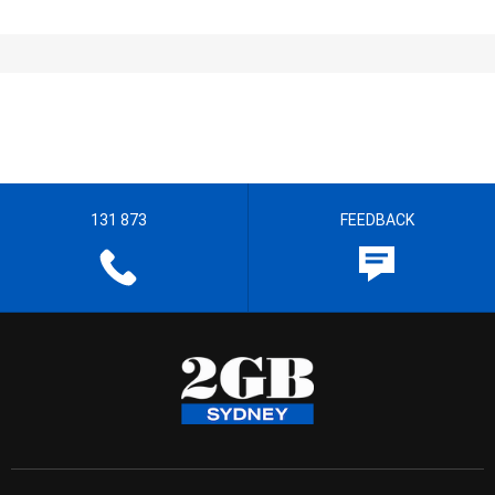
131 873
FEEDBACK