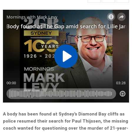
A body has been found at Sydney’s Diamond Bay cliffs as
police resumed their search for Paul Thijssen, the missing
coach wanted for questioning over the murder of 21-year-