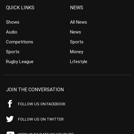
QUICK LINKS
NEWS
Shows
All News
Audio
News
Competitions
Sports
Sports
Money
Rugby League
Lifestyle
JOIN THE CONVERSATION
FOLLOW US ON FACEBOOK
FOLLOW US ON TWITTER