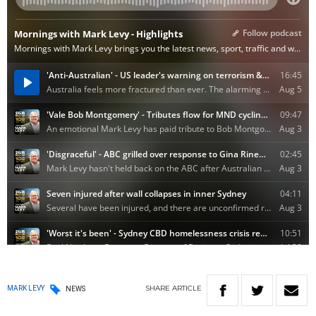
SHARE
ARTICLE
MARK LEVY
NEWS