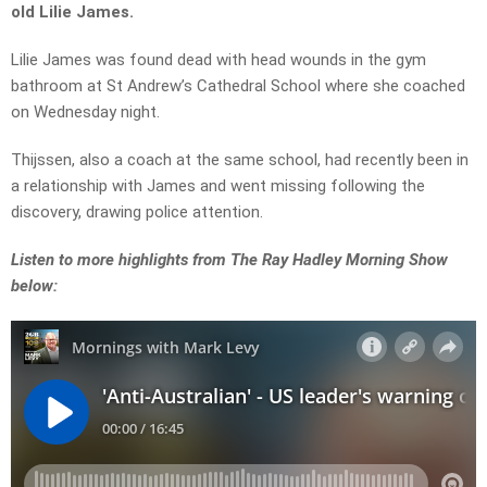
old Lilie James.
Lilie James was found dead with head wounds in the gym
bathroom at St Andrew’s Cathedral School where she coached
on Wednesday night.
Thijssen, also a coach at the same school, had recently been in
a relationship with James and went missing following the
discovery, drawing police attention.
Listen to more highlights from The Ray Hadley Morning Show
below: