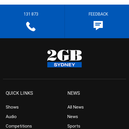
131 873
FEEDBACK
QUICK LINKS
NEWS
Shows
All News
Audio
News
Competitions
Sports