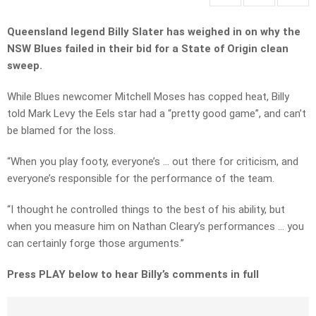
Queensland legend Billy Slater has weighed in on why the
NSW Blues failed in their bid for a State of Origin clean
sweep.
While Blues newcomer Mitchell Moses has copped heat, Billy
told Mark Levy the Eels star had a “pretty good game”, and can’t
be blamed for the loss.
“When you play footy, everyone’s … out there for criticism, and
everyone’s responsible for the performance of the team.
“I thought he controlled things to the best of his ability, but
when you measure him on Nathan Cleary’s performances … you
can certainly forge those arguments.”
Press PLAY below to hear Billy’s comments in full