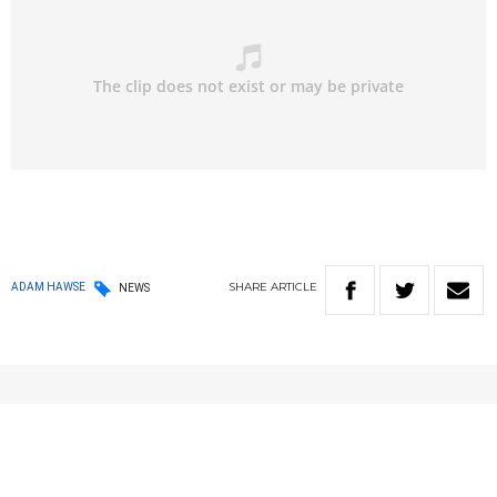
SHARE
ARTICLE
ADAM HAWSE
NEWS