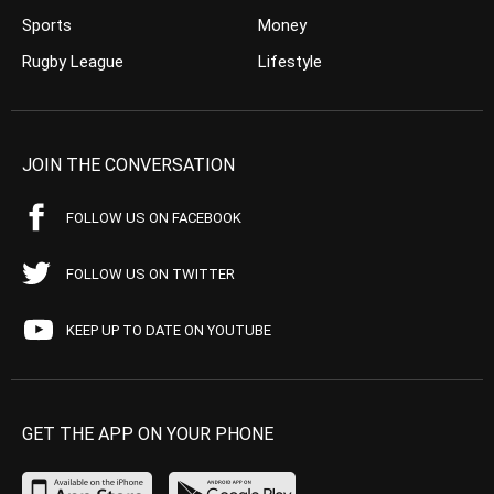
Sports
Money
Rugby League
Lifestyle
JOIN THE CONVERSATION
FOLLOW US ON FACEBOOK
FOLLOW US ON TWITTER
KEEP UP TO DATE ON YOUTUBE
GET THE APP ON YOUR PHONE