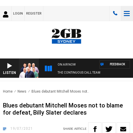
LOGIN
REGISTER
FEEDBACK
ON AIR NOW
LISTEN
THE CONTINUOUS CALL TEAM
Home
News
Blues debutant Mitchell Moses not..
Blues debutant Mitchell Moses not to blame
for defeat, Billy Slater declares
19/07/2021
SHARE
ARTICLE