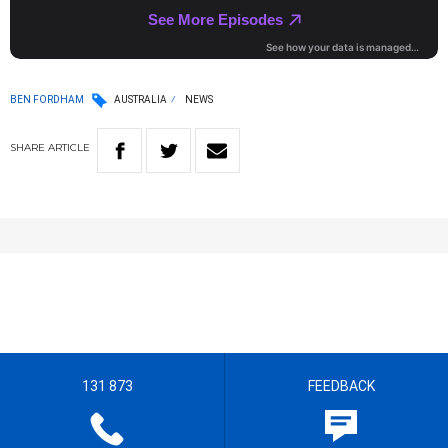
BEN FORDHAM
AUSTRALIA
NEWS
SHARE
ARTICLE
131 873
FEEDBACK