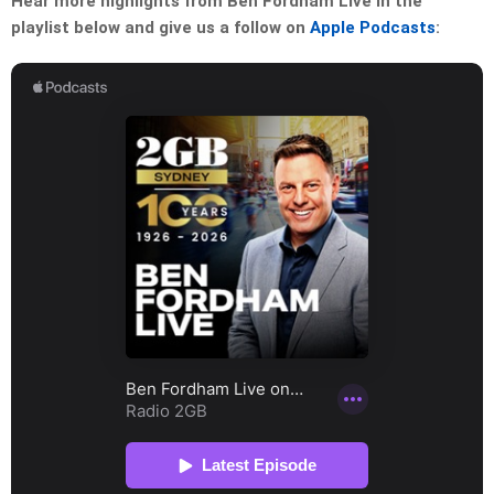
Hear more highlights from Ben Fordham Live in the
playlist below and give us a follow on
Apple Podcasts
: