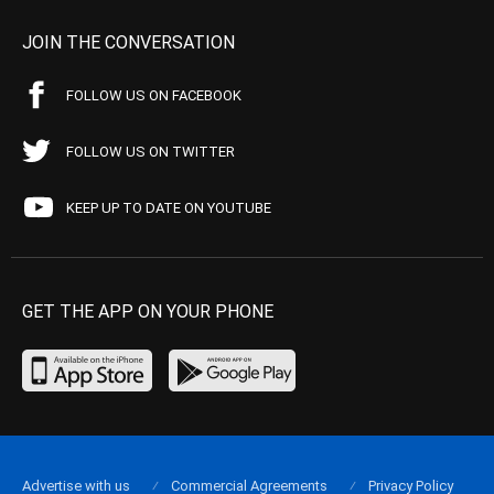
JOIN THE CONVERSATION
FOLLOW US ON FACEBOOK
FOLLOW US ON TWITTER
KEEP UP TO DATE ON YOUTUBE
GET THE APP ON YOUR PHONE
Advertise with us
Commercial Agreements
Privacy Policy