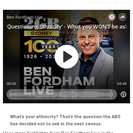
What’s your ethnicity? That’s the question the ABS
has decided not to ask in the next census.