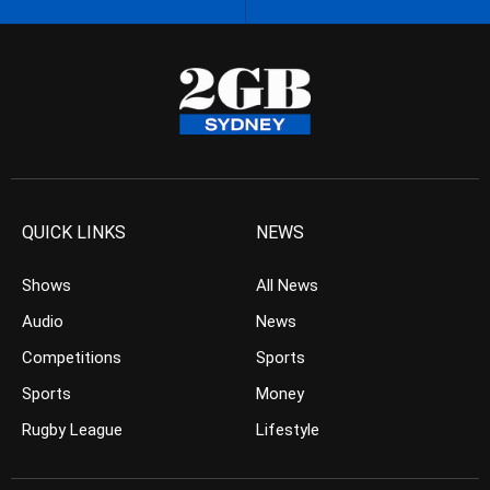
QUICK LINKS
NEWS
Shows
All News
Audio
News
Competitions
Sports
Sports
Money
Rugby League
Lifestyle