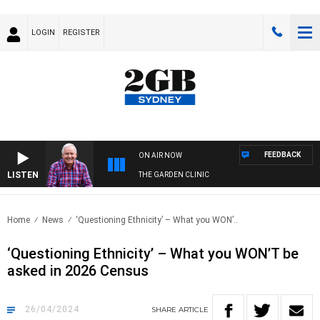
LOGIN
REGISTER
FEEDBACK
ON AIR NOW
LISTEN
THE GARDEN CLINIC
Home
News
‘Questioning Ethnicity’ – What you WON’..
‘Questioning Ethnicity’ – What you WON’T be
asked in 2026 Census
26/04/2024
SHARE
ARTICLE