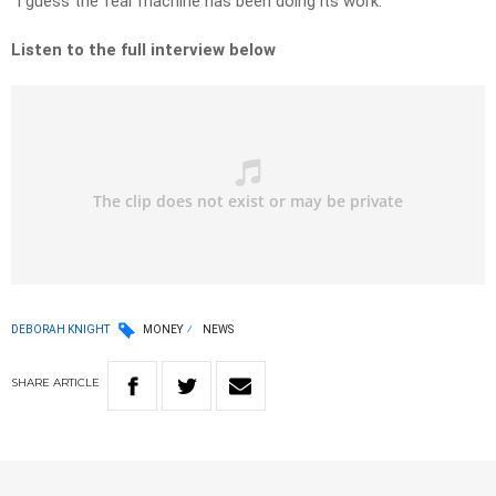
“I guess the fear machine has been doing its work.”
Listen to the full interview below
DEBORAH KNIGHT
MONEY
NEWS
SHARE
ARTICLE