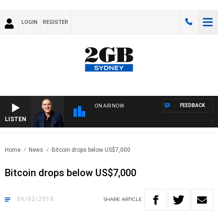
LOGIN
REGISTER
FEEDBACK
ON AIR NOW
LISTEN
AUST
Home
News
Bitcoin drops below US$7,000
Bitcoin drops below US$7,000
06/02/2018
SHARE
ARTICLE