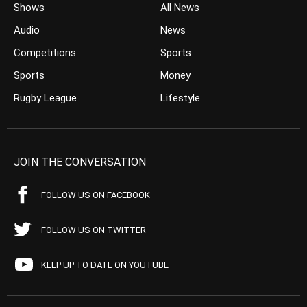
Shows
All News
Audio
News
Competitions
Sports
Sports
Money
Rugby League
Lifestyle
JOIN THE CONVERSATION
FOLLOW US ON FACEBOOK
FOLLOW US ON TWITTER
KEEP UP TO DATE ON YOUTUBE