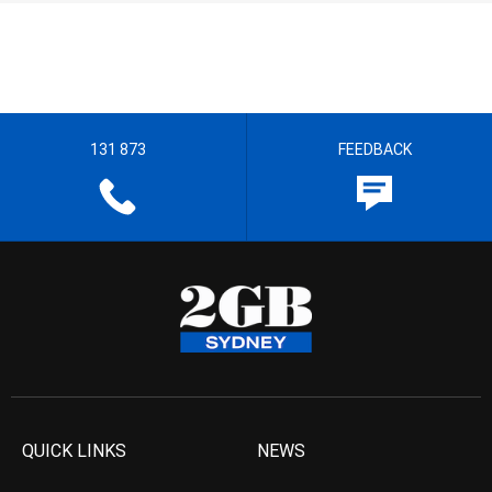
131 873
FEEDBACK
QUICK LINKS
NEWS