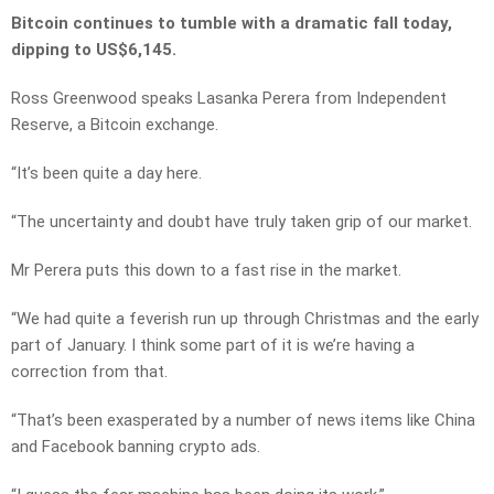
Bitcoin continues to tumble with a dramatic fall today,
dipping to US$6,145.
Ross Greenwood speaks Lasanka Perera from Independent
Reserve, a Bitcoin exchange.
“It’s been quite a day here.
“The uncertainty and doubt have truly taken grip of our market.
Mr Perera puts this down to a fast rise in the market.
“We had quite a feverish run up through Christmas and the early
part of January. I think some part of it is we’re having a
correction from that.
“That’s been exasperated by a number of news items like China
and Facebook banning crypto ads.