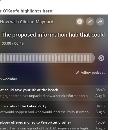
is O’Keefe highlights here: