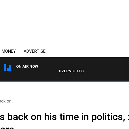
MONEY
ADVERTISE
ON AIR NOW
OVERNIGHTS WITH MIKE JEFFREYS
ack on..
s back on his time in politics,