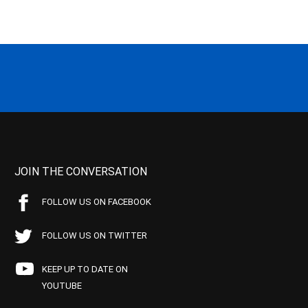
JOIN THE CONVERSATION
FOLLOW US ON FACEBOOK
FOLLOW US ON TWITTER
KEEP UP TO DATE ON
YOUTUBE