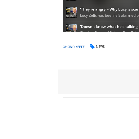
NEWS
CHRIS O'KEEFE