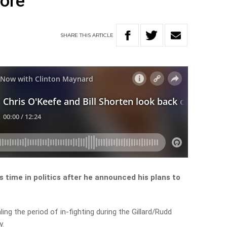
more
SHARE
THIS
ARTICLE
s time in politics after he announced his plans to
ing the period of in-fighting during the Gillard/Rudd
y.