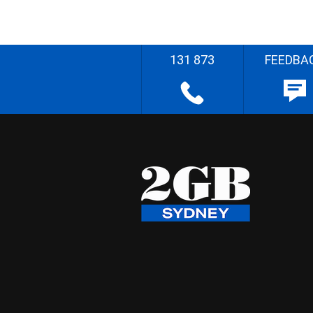
131 873
FEEDBA