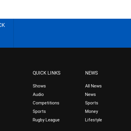
CK
QUICK LINKS
NEWS
Shows
All News
Audio
News
Competitions
Sports
Sports
Money
Rugby League
Lifestyle