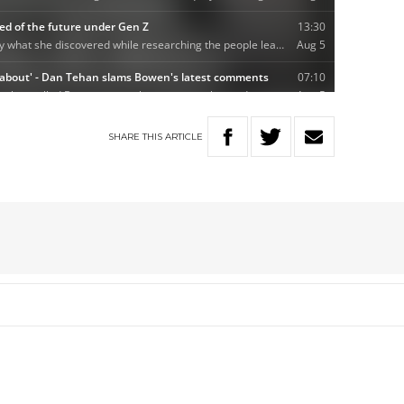
SHARE
THIS
ARTICLE