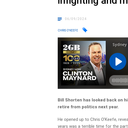
infighting and 
06/09/2024
CHRIS O'KEEFE
Bill Shorten has looked back on hi
retire from politics next year.
He opened up to Chris O’Keefe, reveal
years was a terrible time for the part