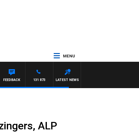
MENU
FEEDBACK
131 873
LATEST NEWS
 zingers, ALP