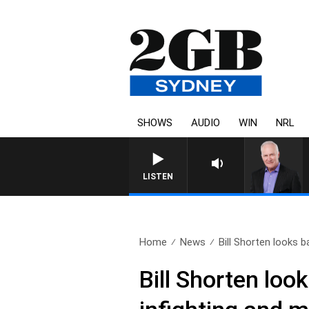
SHOWS
AUDIO
WIN
NRL
LISTEN
Home
News
Bill Shorten looks b
Bill Shorten look