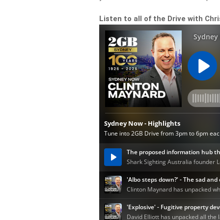
Listen to all of the Drive with Chr