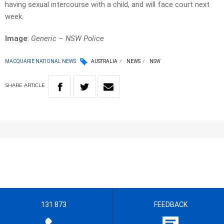
having sexual intercourse with a child, and will face court next
week.
Image
:
Generic – NSW Police
MACQUARIE NATIONAL NEWS
AUSTRALIA
NEWS
NSW
SHARE
ARTICLE
131 873
FEEDBACK