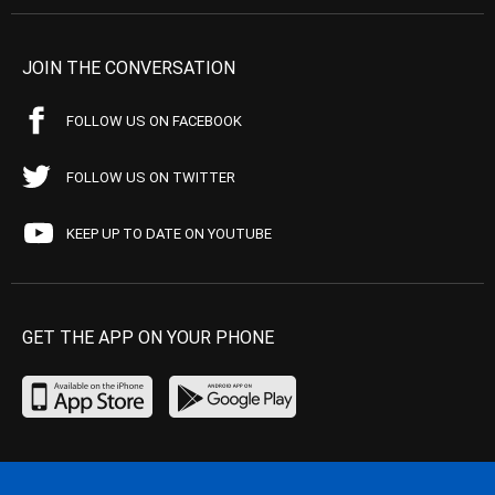
JOIN THE CONVERSATION
FOLLOW US ON FACEBOOK
FOLLOW US ON TWITTER
KEEP UP TO DATE ON YOUTUBE
GET THE APP ON YOUR PHONE