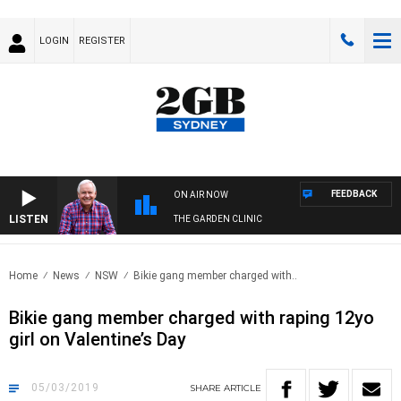
LOGIN
REGISTER
FEEDBACK
ON AIR NOW
LISTEN
THE GARDEN CLINIC
Home
News
NSW
Bikie gang member charged with..
Bikie gang member charged with raping 12yo
girl on Valentine’s Day
05/03/2019
SHARE
ARTICLE