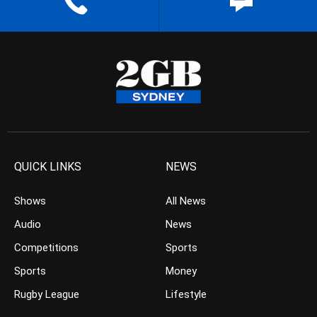
QUICK LINKS
NEWS
Shows
All News
Audio
News
Competitions
Sports
Sports
Money
Rugby League
Lifestyle