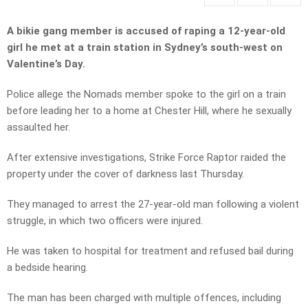
A bikie gang member is accused of raping a 12-year-old
girl he met at a train station in Sydney’s south-west on
Valentine’s Day.
Police allege the Nomads member spoke to the girl on a train
before leading her to a home at Chester Hill, where he sexually
assaulted her.
After extensive investigations, Strike Force Raptor raided the
property under the cover of darkness last Thursday.
They managed to arrest the 27-year-old man following a violent
struggle, in which two officers were injured.
He was taken to hospital for treatment and refused bail during
a bedside hearing.
The man has been charged with multiple offences, including