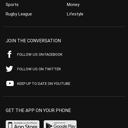
Sports
Money
Rugby League
Lifestyle
JOIN THE CONVERSATION
FOLLOW US ON FACEBOOK
FOLLOW US ON TWITTER
KEEP UP TO DATE ON YOUTUBE
GET THE APP ON YOUR PHONE