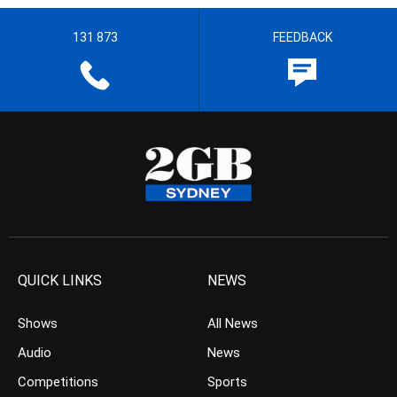
131 873
FEEDBACK
QUICK LINKS
NEWS
Shows
All News
Audio
News
Competitions
Sports