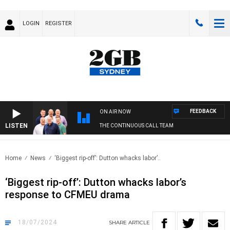
LOGIN
REGISTER
FEEDBACK
ON AIR NOW
LISTEN
THE CONTINUOUS CALL TEAM
Home
News
‘Biggest rip-off’: Dutton whacks labor’..
‘Biggest rip-off’: Dutton whacks labor’s
response to CFMEU drama
18/07/2024
SHARE
ARTICLE