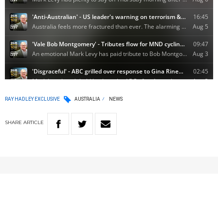
RAY HADLEY EXCLUSIVE
AUSTRALIA
NEWS
SHARE
ARTICLE