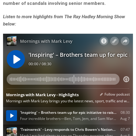
number of scandals involving senior members.
Listen to more highlights from The Ray Hadley Morning Show
below: