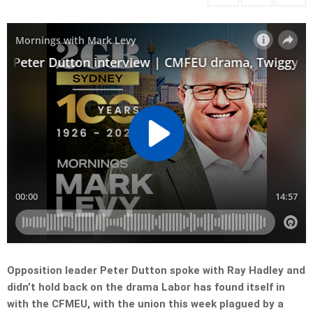
Opposition leader Peter Dutton spoke with Ray Hadley and
didn’t hold back on the drama Labor has found itself in
with the CFMEU, with the union this week plagued by a