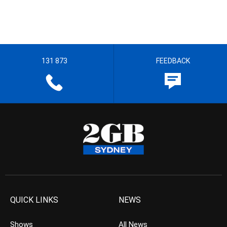
131 873
FEEDBACK
QUICK LINKS
NEWS
Shows
All News