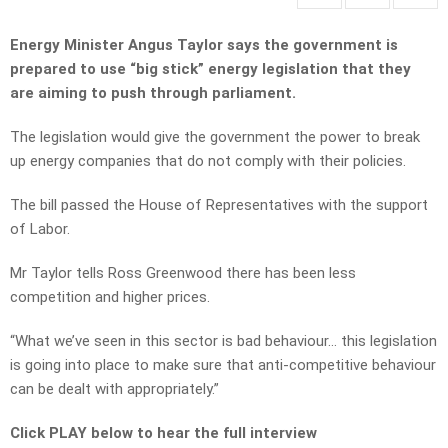
Energy Minister Angus Taylor says the government is
prepared to use “big stick” energy legislation that they
are aiming to push through parliament.
The legislation would give the government the power to break
up energy companies that do not comply with their policies.
The bill passed the House of Representatives with the support
of Labor.
Mr Taylor tells Ross Greenwood there has been less
competition and higher prices.
“What we’ve seen in this sector is bad behaviour… this legislation
is going into place to make sure that anti-competitive behaviour
can be dealt with appropriately.”
Click PLAY below to hear the full interview