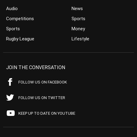
Audio
News
Competitions
Sports
Sports
Money
Rugby League
Lifestyle
JOIN THE CONVERSATION
FOLLOW US ON FACEBOOK
FOLLOW US ON TWITTER
KEEP UP TO DATE ON YOUTUBE