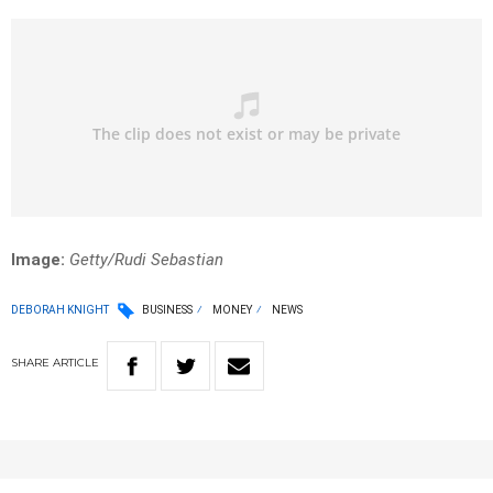
Image:
Getty/Rudi Sebastian
DEBORAH KNIGHT
BUSINESS
MONEY
NEWS
SHARE
ARTICLE