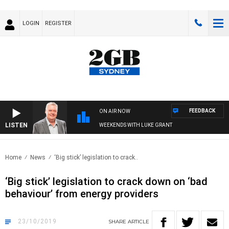
LOGIN
REGISTER
FEEDBACK
ON AIR NOW
LISTEN
WEEKENDS WITH LUKE GRANT
Home
News
‘Big stick’ legislation to crack..
‘Big stick’ legislation to crack down on ‘bad
behaviour’ from energy providers
23/10/2019
SHARE
ARTICLE