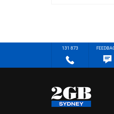
131 873
FEEDBA