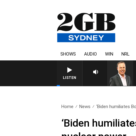
SHOWS
AUDIO
WIN
NRL
LISTEN
Home
News
‘Biden humiliates B
‘Biden humiliat