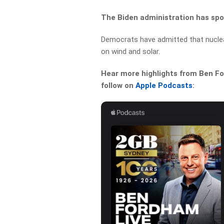
The Biden administration has spo
Democrats have admitted that nuclear
on wind and solar.
Hear more highlights from Ben For
follow on
Apple Podcasts
: