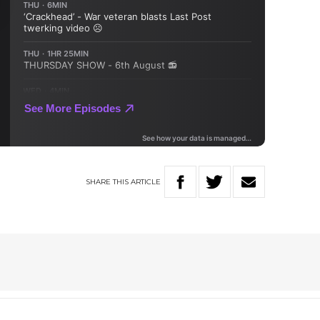
SHARE
THIS
ARTICLE