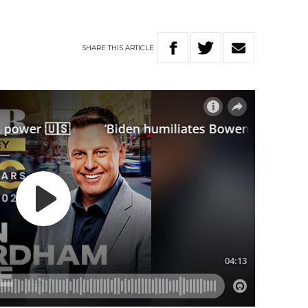
SHARE
THIS
ARTICLE