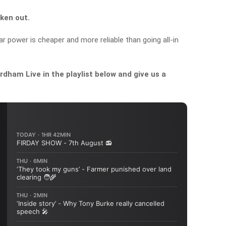
ken out.
 power is cheaper and more reliable than going all-in
dham Live in the playlist below and give us a