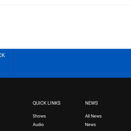
CK
QUICK LINKS
NEWS
Shows
All News
Audio
News