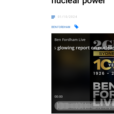
nuclear power
01/10/2024
BEN FORDHAM