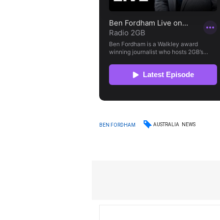
AUSTRALIA
NEWS
BEN FORDHAM