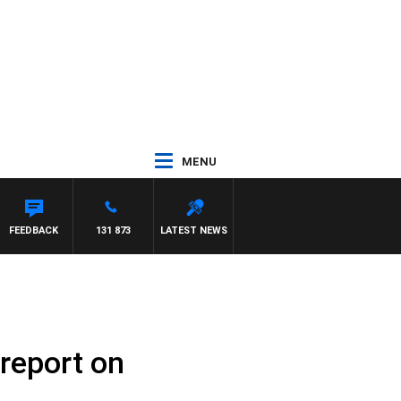
MENU
AYNARD
FEEDBACK
131 873
LATEST NEWS
 report on