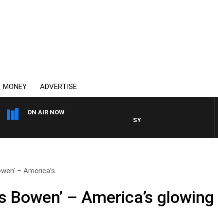
MONEY
ADVERTISE
ON AIR NOW
SYDNEY NOW WITH CLINTON M
owen’ – America’s..
es Bowen’ – America’s glowing