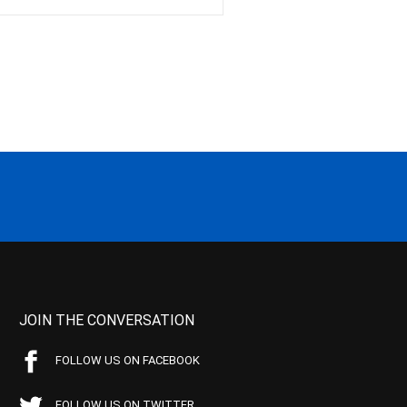
JOIN THE CONVERSATION
FOLLOW US ON FACEBOOK
FOLLOW US ON TWITTER