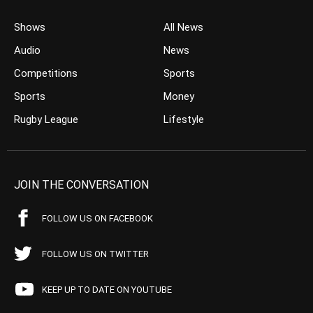
Shows
All News
Audio
News
Competitions
Sports
Sports
Money
Rugby League
Lifestyle
JOIN THE CONVERSATION
FOLLOW US ON FACEBOOK
FOLLOW US ON TWITTER
KEEP UP TO DATE ON YOUTUBE