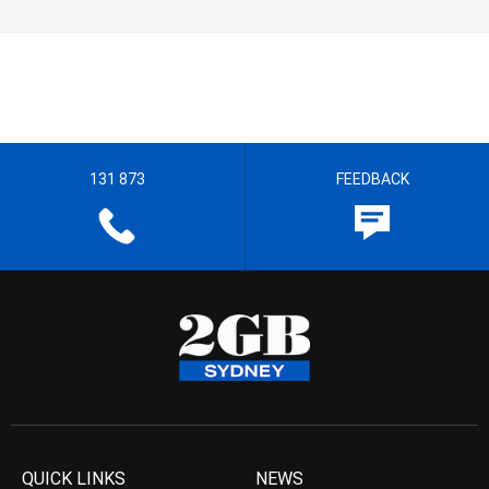
131 873
FEEDBACK
QUICK LINKS
NEWS