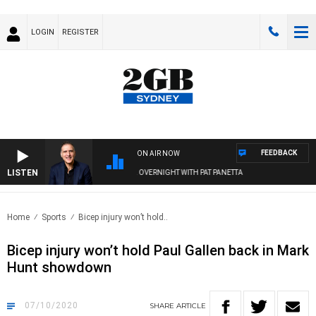
LOGIN
REGISTER
FEEDBACK
ON AIR NOW
LISTEN
AUSTRALIA OVERNIGHT WITH PAT PANETTA
Home
Sports
Bicep injury won’t hold..
Bicep injury won’t hold Paul Gallen back in Mark
Hunt showdown
07/10/2020
SHARE
ARTICLE