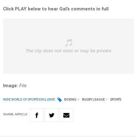
Click PLAY below to hear Gal’s comments in full
Image:
File
WIDE WORLD OF SPORTS EXCLUSIVE
BOXING
RUGBY LEAGUE
SPORTS
SHARE
ARTICLE