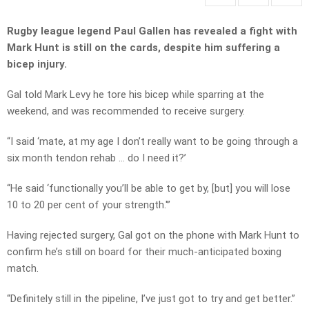
Rugby league legend Paul Gallen has revealed a fight with
Mark Hunt is still on the cards, despite him suffering a
bicep injury.
Gal told Mark Levy he tore his bicep while sparring at the
weekend, and was recommended to receive surgery.
“I said ‘mate, at my age I don’t really want to be going through a
six month tendon rehab … do I need it?’
“He said ‘functionally you’ll be able to get by, [but] you will lose
10 to 20 per cent of your strength.'”
Having rejected surgery, Gal got on the phone with Mark Hunt to
confirm he’s still on board for their much-anticipated boxing
match.
“Definitely still in the pipeline, I’ve just got to try and get better.”