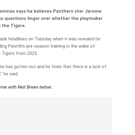
ammas says he believes Panthers star Jarome
 as questions linger over whether the playmaker
n the Tigers.
de headlines on Tuesday when it was revealed he
ing Penrith’s pre-season training in the wake of
e Tigers from 2025.
his
has gotten out and he feels that there is a lack of
” he said.
ive with Neil Breen below: