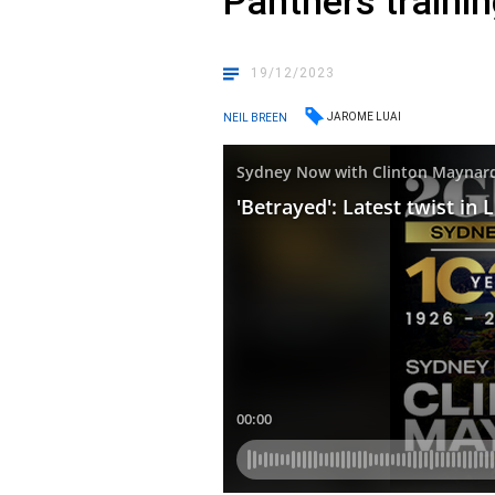
Panthers traini
19/12/2023
JAROME LUAI
NEIL BREEN