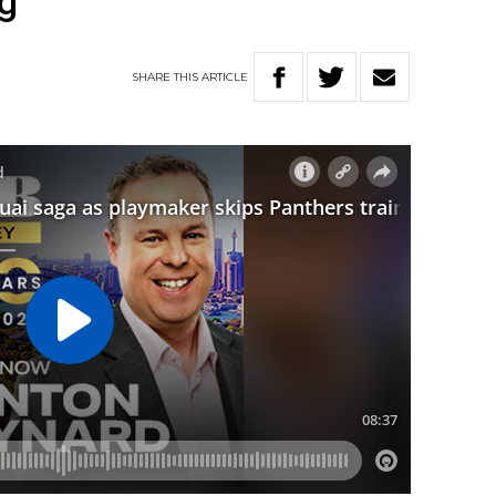
ng
SHARE
THIS
ARTICLE