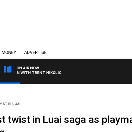
MONEY
ADVERTISE
ON AIR NOW
EN WITH TRENT NIKOLIC
ist in Luai..
st twist in Luai saga as playm