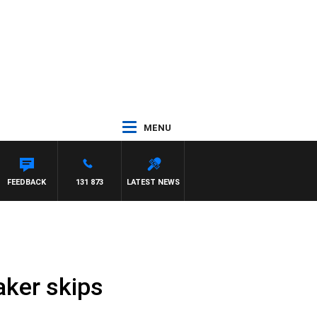
MENU
FEEDBACK
131 873
LATEST NEWS
aker skips