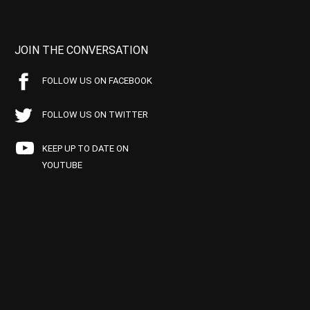
JOIN THE CONVERSATION
FOLLOW US ON FACEBOOK
FOLLOW US ON TWITTER
KEEP UP TO DATE ON
YOUTUBE