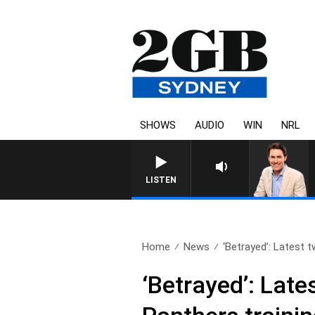
SHOWS
AUDIO
WIN
NRL
AFTERNOONS WITH MICHAEL MCLAR
LISTEN
Home
News
‘Betrayed’: Latest tw
‘Betrayed’: Late