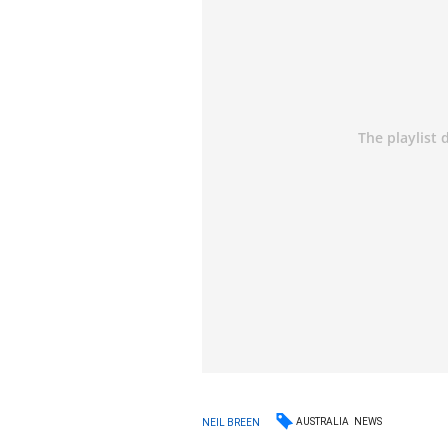
AUSTRALIA
NEWS
NEIL BREEN