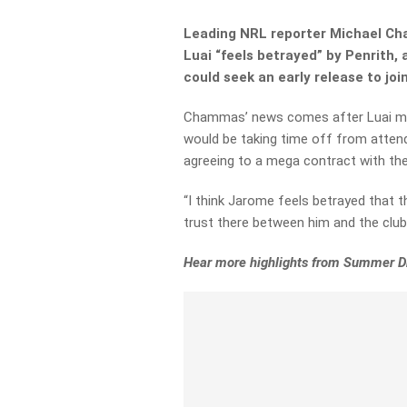
Leading NRL reporter Michael Ch
Luai “feels betrayed” by Penrith,
could seek an early release to joi
Chammas’ news comes after Luai ma
would be taking time off from attend
agreeing to a mega contract with th
“I
think Jarome
feels
betrayed
that
t
trust there between him and the club,
Hear more highlights from Summer Dr