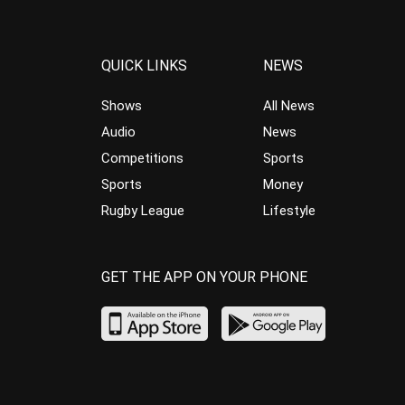
QUICK LINKS
NEWS
Shows
All News
Audio
News
Competitions
Sports
Sports
Money
Rugby League
Lifestyle
GET THE APP ON YOUR PHONE