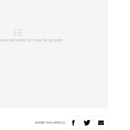
SHARE
THIS
ARTICLE