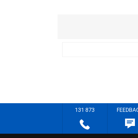
131 873
FEEDBA