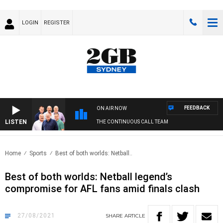
LOGIN
REGISTER
FEEDBACK
ON AIR NOW
LISTEN
THE CONTINUOUS CALL TEAM
Home
Sports
Best of both worlds: Netball..
Best of both worlds: Netball legend’s
compromise for AFL fans amid finals clash
27/08/2021
SHARE
ARTICLE