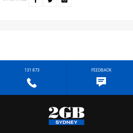
131 873
FEEDBACK