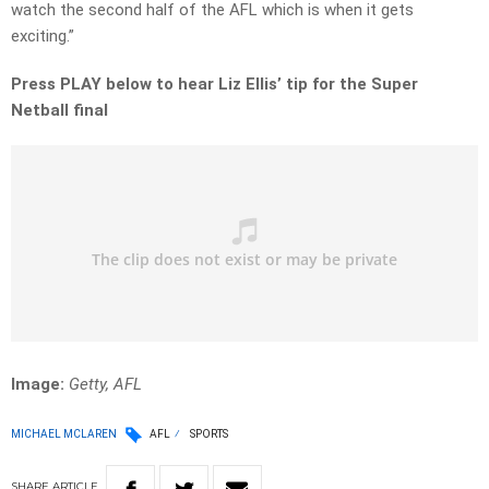
watch the second half of the AFL which is when it gets
exciting.”
Press PLAY below to hear Liz Ellis’ tip for the Super
Netball final
Image:
Getty, AFL
MICHAEL MCLAREN
AFL
SPORTS
SHARE
ARTICLE