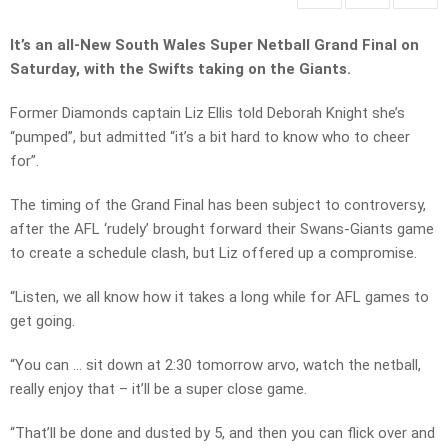
It’s an all-New South Wales Super Netball Grand Final on
Saturday, with the Swifts taking on the Giants.
Former Diamonds captain Liz Ellis told Deborah Knight she’s
“pumped”, but admitted “it’s a bit hard to know who to cheer
for”.
The timing of the Grand Final has been subject to controversy,
after the AFL ‘rudely’ brought forward their Swans-Giants game
to create a schedule clash, but Liz offered up a compromise.
“Listen, we all know how it takes a long while for AFL games to
get going.
“You can … sit down at 2:30 tomorrow arvo, watch the netball,
really enjoy that – it’ll be a super close game.
“That’ll be done and dusted by 5, and then you can flick over and