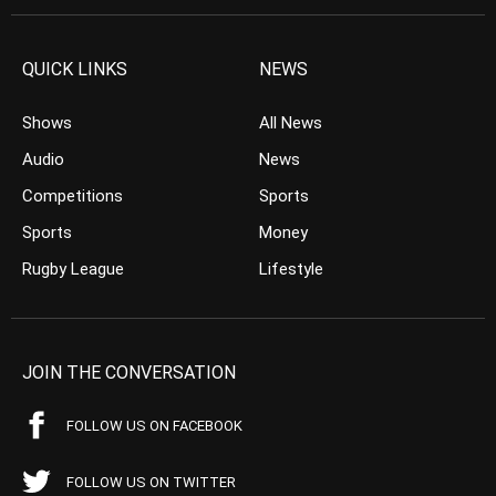
QUICK LINKS
NEWS
Shows
All News
Audio
News
Competitions
Sports
Sports
Money
Rugby League
Lifestyle
JOIN THE CONVERSATION
FOLLOW US ON FACEBOOK
FOLLOW US ON TWITTER