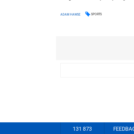
SPORTS
ADAM HAWSE
131 873
FEEDBA