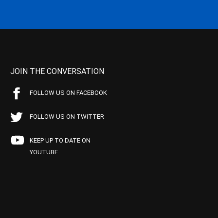
JOIN THE CONVERSATION
FOLLOW US ON FACEBOOK
FOLLOW US ON TWITTER
KEEP UP TO DATE ON
YOUTUBE