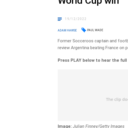
World Cup win
19/12/2022
PAUL WADE
ADAM HAWSE
Former Socceroos captain and foot
review Argentina beating France on p
Press PLAY below to hear the full
Image:
Julian Finney/Getty Images