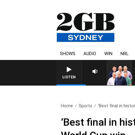
SHOWS
AUDIO
WIN
NRL
LISTEN
Home
Sports
‘Best final in histor
‘Best final in h