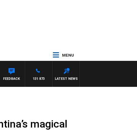
MENU
FEEDBACK
131 873
LATEST NEWS
ntina’s magical