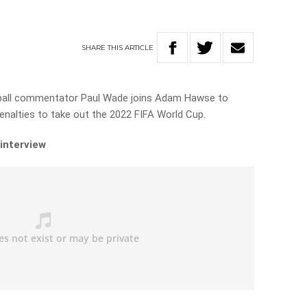
SHARE
THIS
ARTICLE
ball commentator Paul Wade joins Adam Hawse to
enalties to take out the 2022 FIFA World Cup.
 interview