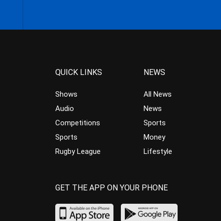
QUICK LINKS
NEWS
Shows
All News
Audio
News
Competitions
Sports
Sports
Money
Rugby League
Lifestyle
GET THE APP ON YOUR PHONE