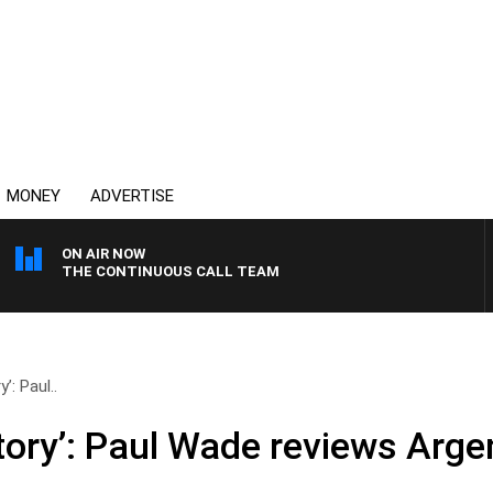
MONEY
ADVERTISE
ON AIR NOW
THE CONTINUOUS CALL TEAM
y’: Paul..
istory’: Paul Wade reviews Arge