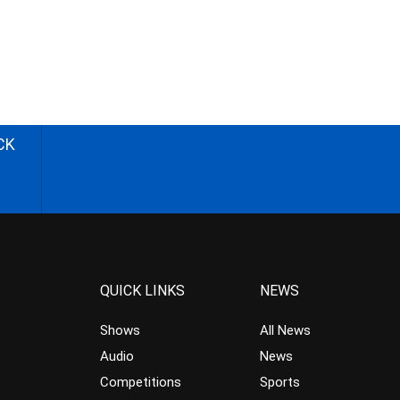
CK
QUICK LINKS
NEWS
Shows
All News
Audio
News
Competitions
Sports