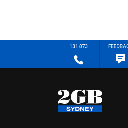
131 873
FEEDBA