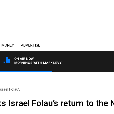
MONEY
ADVERTISE
ON AIR NOW
MORNINGS WITH MARK LEVY
srael Folau’..
s Israel Folau’s return to the