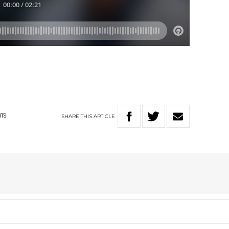
SHARE
THIS
ARTICLE
RTS