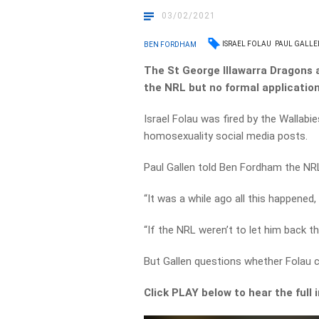
03/02/2021
ISRAEL FOLAU
PAUL GALLE
BEN FORDHAM
The St George Illawarra Dragons ar
the NRL but no formal applicatio
Israel Folau was fired by the Wallabie
homosexuality social media posts.
Paul Gallen told Ben Fordham the NRL 
“It was a while ago all this happened,
“If the NRL weren’t to let him back th
But Gallen questions whether Folau co
Click PLAY below to hear the full 