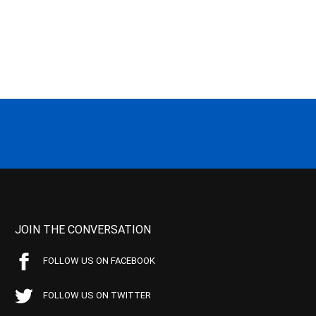
JOIN THE CONVERSATION
FOLLOW US ON FACEBOOK
FOLLOW US ON TWITTER