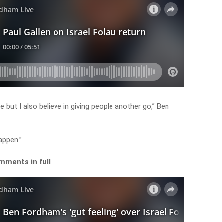
ve but I also believe in giving people another go,” Ben
happen.”
mments in full