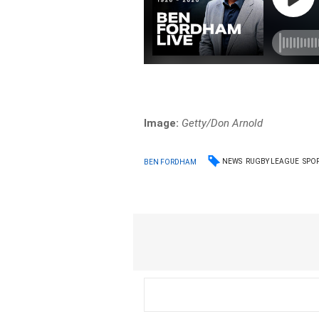
Image:
Getty/Don Arnold
NEWS
RUGBY LEAGUE
SPO
BEN FORDHAM