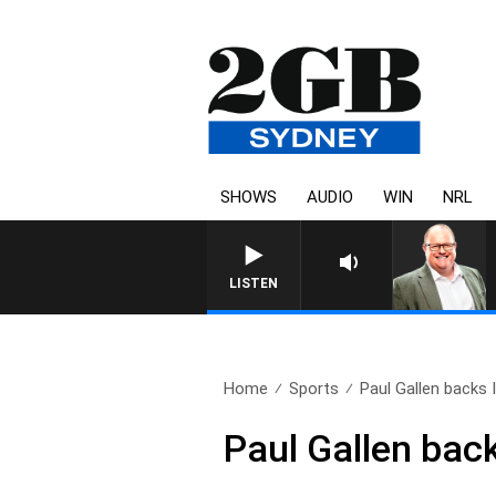
SHOWS
AUDIO
WIN
NRL
LISTEN
Home
Sports
Paul Gallen backs I
Paul Gallen back