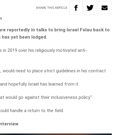
SHARE
THIS
ARTICLE
N
e reportedly in talks to bring Israel Folau back to
n has yet been lodged.
s in 2019 over his religiously motivated anti-
would need to place strict guidelines in his contract.
 and hopefully Israel has learned from it.
at would go against their inclusiveness policy.”
uld handle a return to the field.
interview