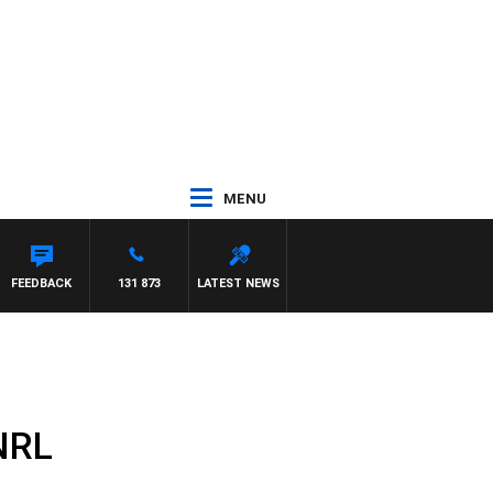
MENU
FEEDBACK
131 873
LATEST NEWS
 NRL