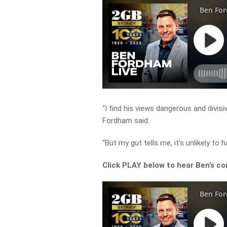
“I find his views dangerous and divisi
Fordham said.
“But my gut tells me, it’s unlikely to 
Click PLAY below to hear Ben’s co