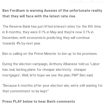
Ben Fordham is warning Aussies of the unfortunate reality
that they will face with the latest rate rise.
The Reserve Bank has just lifted interest rates for the 8th time
in 8 months, they were 0.1% in May and they’re now 3.1% in
December, with economists predicting they will continue
towards 4% by next year.
Ben is calling on the Prime Minister to live up to his promises.
During the election campaign, Anthony Albanese told us ‘Labor
has real, lasting plans for cheaper electricity… cheaper
mortgages’, Well, let’s hope we see the plan, PM!” Ben said.
“Because 6 months after your election win, we’re still waiting for
that commitment to be kept.”
Press PLAY below to hear Ben’s comments