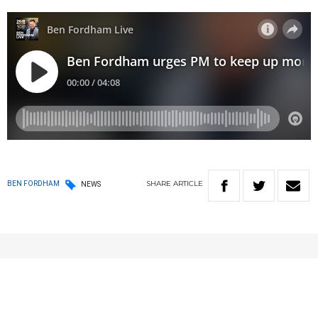
SHARE
ARTICLE
BEN FORDHAM
NEWS