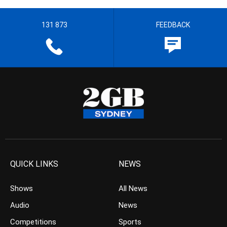
131 873
FEEDBACK
QUICK LINKS
NEWS
Shows
All News
Audio
News
Competitions
Sports