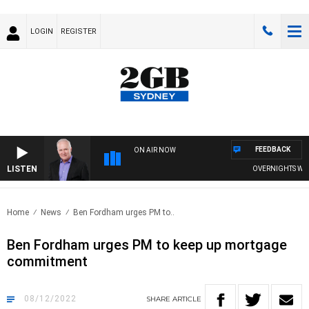
LOGIN
REGISTER
FEEDBACK
ON AIR NOW
LISTEN
OVERNIGHTS WITH M
Home
News
Ben Fordham urges PM to..
Ben Fordham urges PM to keep up mortgage
commitment
08/12/2022
SHARE
ARTICLE