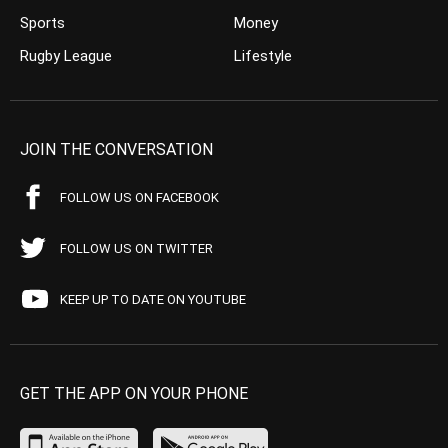
Sports
Money
Rugby League
Lifestyle
JOIN THE CONVERSATION
FOLLOW US ON FACEBOOK
FOLLOW US ON TWITTER
KEEP UP TO DATE ON YOUTUBE
GET THE APP ON YOUR PHONE