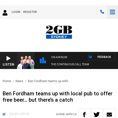
LOGIN
REGISTER
FEEDBACK
ON AIR NOW
LISTEN
THE CONTINUOUS CALL TEAM
Home
News
Ben Fordham teams up with..
Ben Fordham teams up with local pub to offer
free beer… but there’s a catch
25/01/2019
SHARE
ARTICLE