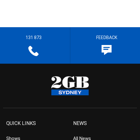
131 873
FEEDBACK
QUICK LINKS
NEWS
Shows
All News