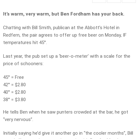
It’s warm, very warm, but Ben Fordham has your back.
Chatting with Bill Smith, publican at the Abbott’s Hotel in
Redfern, the pair agrees to offer up free beer on Monday, IF
temperatures hit 45°.
Last year, the pub set up a ‘beer-o-meter’ with a scale for the
price of schooners:
45° = Free
42° = $2.80
40° = $2.80
38° = $3.80
He tells Ben when he saw punters crowded at the bar, he got
“very nervous”.
Initially saying he’d give it another go in “the cooler months”, Bill