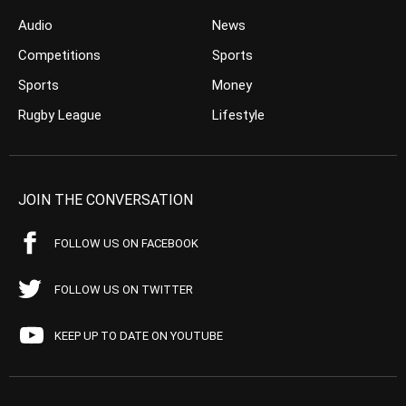
Audio
News
Competitions
Sports
Sports
Money
Rugby League
Lifestyle
JOIN THE CONVERSATION
FOLLOW US ON FACEBOOK
FOLLOW US ON TWITTER
KEEP UP TO DATE ON YOUTUBE