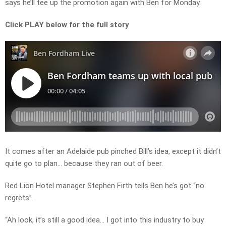
says he’ll tee up the promotion again with Ben for Monday.
Click PLAY below for the full story
It comes after an Adelaide pub pinched Bill’s idea, except it didn’t
quite go to plan… because they ran out of beer.
Red Lion Hotel manager Stephen Firth tells Ben he’s got “no
regrets”.
“Ah look, it’s still a good idea… I got into this industry to buy