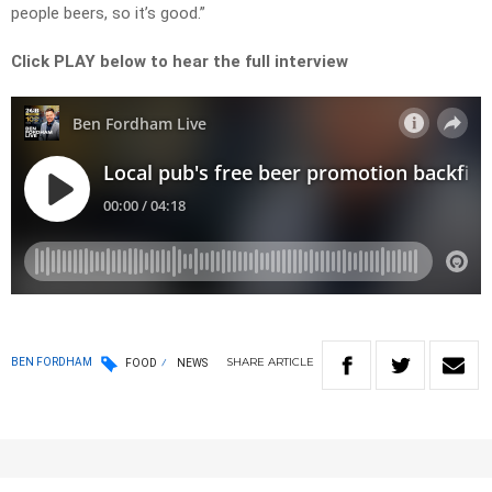
people beers, so it’s good.”
Click PLAY below to hear the full interview
SHARE
ARTICLE
BEN FORDHAM
FOOD
NEWS