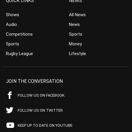
QUICK LINKS
NEWS
Shows
All News
Audio
News
Competitions
Sports
Sports
Money
Rugby League
Lifestyle
JOIN THE CONVERSATION
FOLLOW US ON FACEBOOK
FOLLOW US ON TWITTER
KEEP UP TO DATE ON YOUTUBE