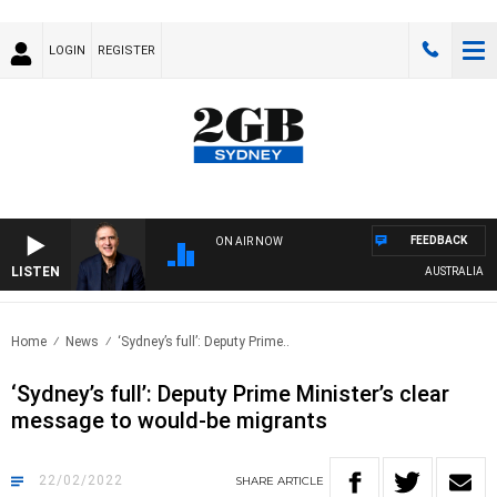
LOGIN
REGISTER
FEEDBACK
ON AIR NOW
LISTEN
AUSTRALIA OVER
Home
News
‘Sydney’s full’: Deputy Prime..
‘Sydney’s full’: Deputy Prime Minister’s clear
message to would-be migrants
22/02/2022
SHARE
ARTICLE