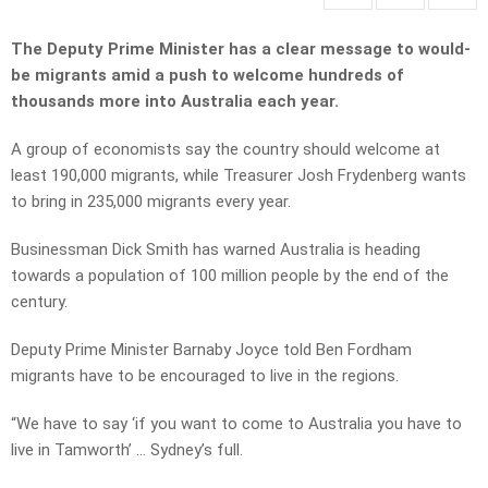
The Deputy Prime Minister has a clear message to would-
be migrants amid a push to welcome hundreds of
thousands more into Australia each year.
A group of economists say the country should welcome at
least 190,000 migrants, while Treasurer Josh Frydenberg wants
to bring in 235,000 migrants every year.
Businessman Dick Smith has warned Australia is heading
towards a population of 100 million people by the end of the
century.
Deputy Prime Minister Barnaby Joyce told Ben Fordham
migrants have to be encouraged to live in the regions.
“We have to say ‘if you want to come to Australia you have to
live in Tamworth’ … Sydney’s full.