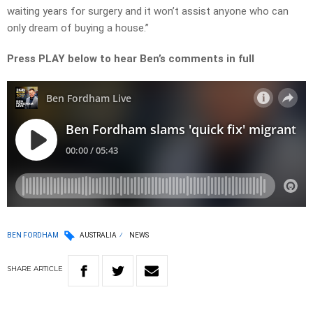
waiting years for surgery and it won’t assist anyone who can
only dream of buying a house.”
Press PLAY below to hear Ben’s comments in full
BEN FORDHAM
AUSTRALIA
NEWS
SHARE
ARTICLE