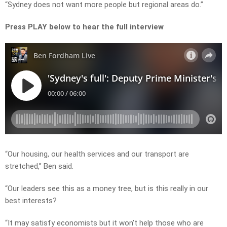
“Sydney does not want more people but regional areas do.”
Press PLAY below to hear the full interview
“Our housing, our health services and our transport are
stretched,” Ben said.
“Our leaders see this as a money tree, but is this really in our
best interests?
“It may satisfy economists but it won’t help those who are