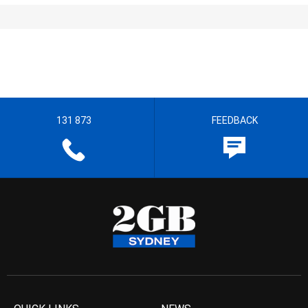
131 873
FEEDBACK