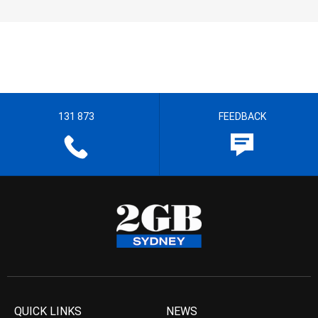
131 873
FEEDBACK
QUICK LINKS
NEWS