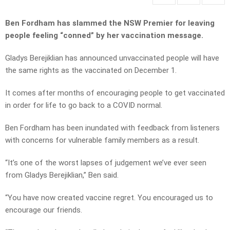
Ben Fordham has slammed the NSW Premier for leaving
people feeling “conned” by her vaccination message.
Gladys Berejiklian has announced unvaccinated people will have
the same rights as the vaccinated on December 1.
It comes after months of encouraging people to get vaccinated
in order for life to go back to a COVID normal.
Ben Fordham has been inundated with feedback from listeners
with concerns for vulnerable family members as a result.
“It’s one of the worst lapses of judgement we’ve ever seen
from Gladys Berejiklian,” Ben said.
“You have now created vaccine regret. You encouraged us to
encourage our friends.