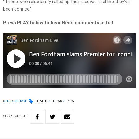
“Those who reluctantly rolled up their sleeves feel like they’ve
been conned.”
Press PLAY below to hear Ben’s comments in full
BEN FORDHAM
HEALTH
NEWS
NSW
SHARE
ARTICLE