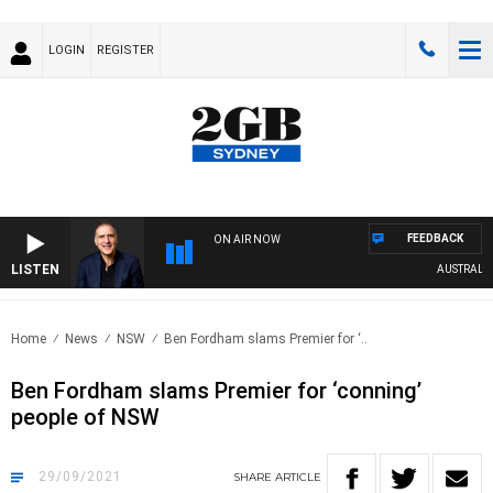
LOGIN
REGISTER
FEEDBACK
ON AIR NOW
LISTEN
AUSTRALIA O
Home
News
NSW
Ben Fordham slams Premier for ‘..
Ben Fordham slams Premier for ‘conning’
people of NSW
29/09/2021
SHARE
ARTICLE