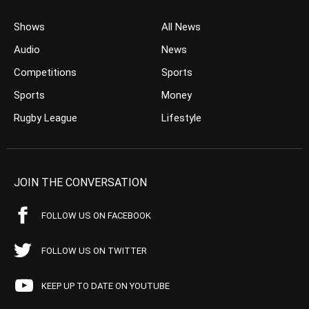
Shows
All News
Audio
News
Competitions
Sports
Sports
Money
Rugby League
Lifestyle
JOIN THE CONVERSATION
FOLLOW US ON FACEBOOK
FOLLOW US ON TWITTER
KEEP UP TO DATE ON YOUTUBE