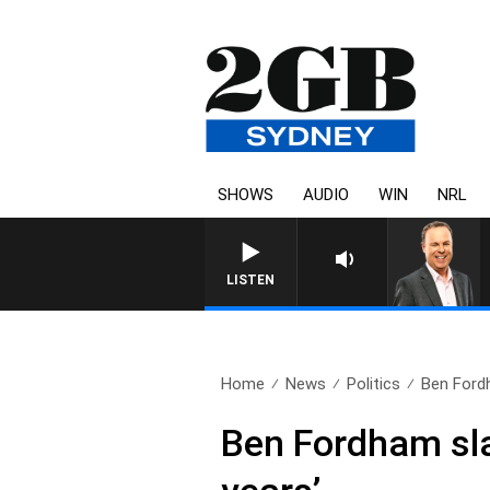
SHOWS
AUDIO
WIN
NRL
LISTEN
Home
News
Politics
Ben Ford
Ben Fordham slam