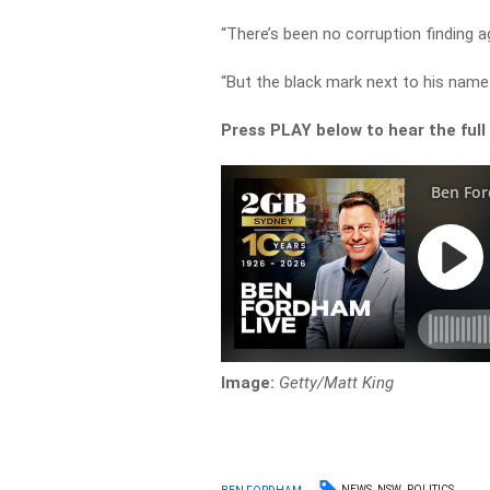
“There’s been no corruption finding ag
“But the black mark next to his nam
Press PLAY below to hear the full
Image:
Getty/Matt King
NEWS
NSW
POLITICS