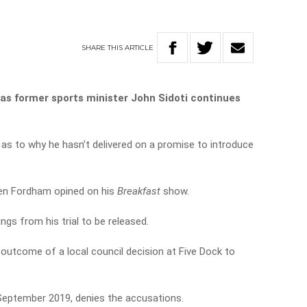
SHARE
THIS
ARTICLE
as former sports minister John Sidoti continues
as to why he hasn’t delivered on a promise to introduce
Ben Fordham opined on his
Breakfast
show.
dings from his trial to be released.
outcome of a local council decision at Five Dock to
September 2019, denies the accusations.