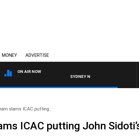
MONEY
ADVERTISE
ON AIR NOW
SYDNEY NOW WITH CLINTON MAYNARD
ham slams ICAC putting..
s ICAC putting John Sidoti’s 