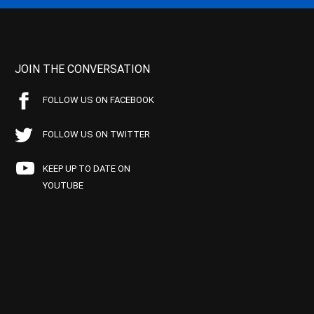
JOIN THE CONVERSATION
FOLLOW US ON FACEBOOK
FOLLOW US ON TWITTER
KEEP UP TO DATE ON
YOUTUBE