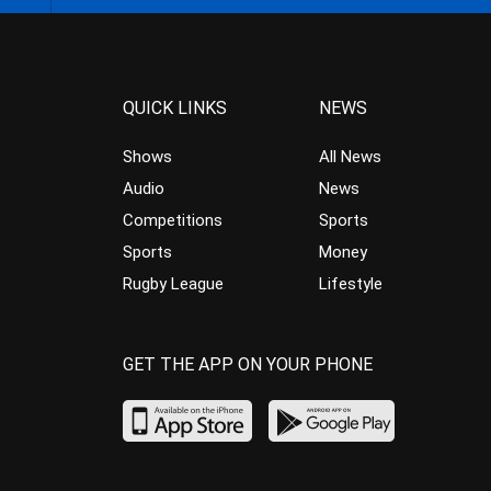
QUICK LINKS
NEWS
Shows
All News
Audio
News
Competitions
Sports
Sports
Money
Rugby League
Lifestyle
GET THE APP ON YOUR PHONE