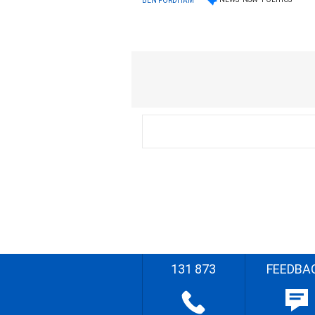
BEN FORDHAM
131 873
FEEDBA