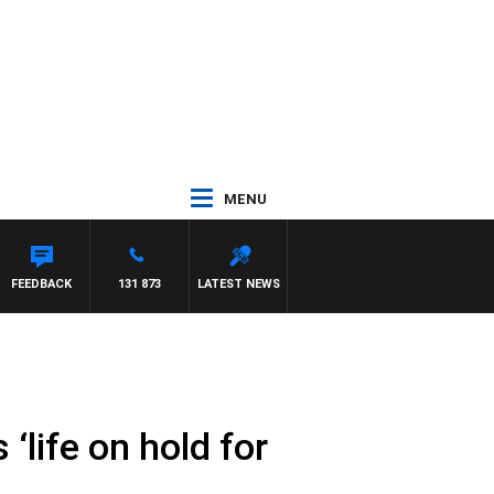
MENU
FEEDBACK
131 873
LATEST NEWS
‘life on hold for