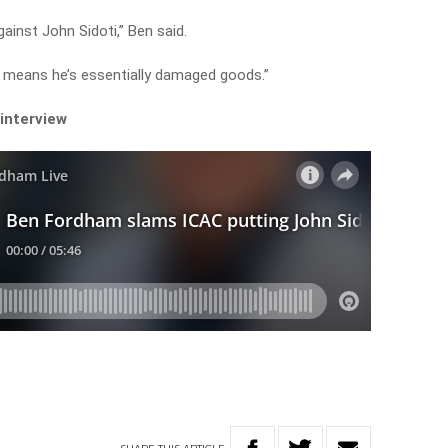
ainst John Sidoti,” Ben said.
e means he’s essentially damaged goods.”
 interview