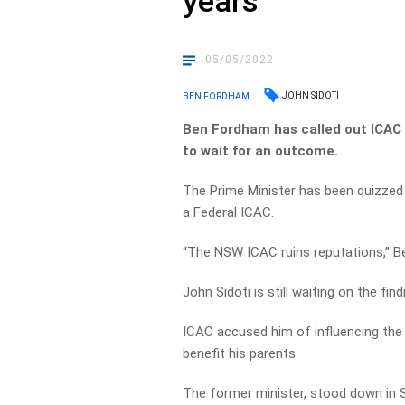
years’
05/05/2022
JOHN SIDOTI
BEN FORDHAM
Ben Fordham has called out ICAC 
to wait for an outcome.
The Prime Minister has been quizzed 
a Federal ICAC.
“The NSW ICAC ruins reputations,” 
John Sidoti is still waiting on the fin
ICAC accused him of influencing the 
benefit his parents.
The former minister, stood down in 