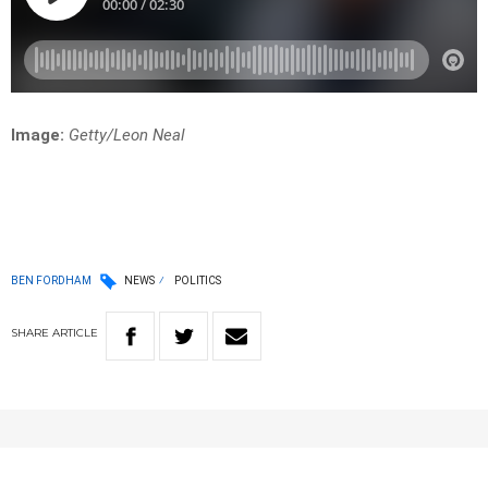
Image:
Getty/Leon Neal
BEN FORDHAM
NEWS
POLITICS
SHARE
ARTICLE