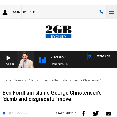
LOGIN
REGISTER
FEEDBACK
ON AIR NOW
LISTEN
ONS WITH MICHAEL MCLAREN WITH TRENT NIKOLIC
Home
News
Politics
Ben Fordham slams George Christensen’..
Ben Fordham slams George Christensen’s
‘dumb and disgraceful’ move
07/12/2021
SHARE
ARTICLE