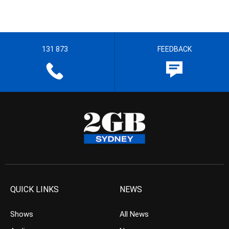
131 873
FEEDBACK
QUICK LINKS
NEWS
Shows
All News