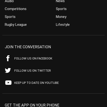
Audio
News
Competitions
Sports
Sports
Money
Rugby League
Lifestyle
JOIN THE CONVERSATION
FOLLOW US ON FACEBOOK
FOLLOW US ON TWITTER
KEEP UP TO DATE ON YOUTUBE
GET THE APP ON YOUR PHONE