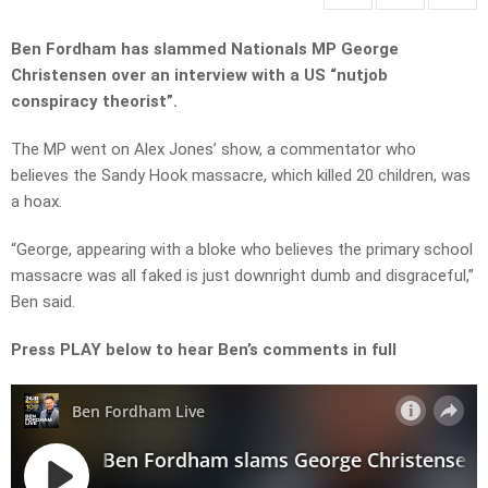
Ben Fordham has slammed Nationals MP George
Christensen over an interview with a US “nutjob
conspiracy theorist”.
The MP went on Alex Jones’ show, a commentator who
believes the Sandy Hook massacre, which killed 20 children, was
a hoax.
“George, appearing with a bloke who believes the primary school
massacre was all faked is just downright dumb and disgraceful,”
Ben said.
Press PLAY below to hear Ben’s comments in full