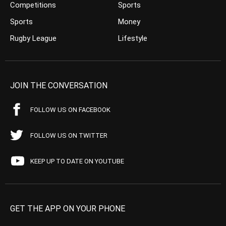
Competitions
Sports
Sports
Money
Rugby League
Lifestyle
JOIN THE CONVERSATION
FOLLOW US ON FACEBOOK
FOLLOW US ON TWITTER
KEEP UP TO DATE ON YOUTUBE
GET THE APP ON YOUR PHONE