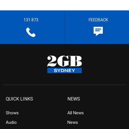
131 873
FEEDBACK
QUICK LINKS
NEWS
Shows
All News
Audio
News