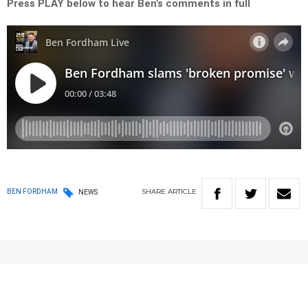
Press PLAY below to hear Ben’s comments in full
SHARE
ARTICLE
BEN FORDHAM
NEWS