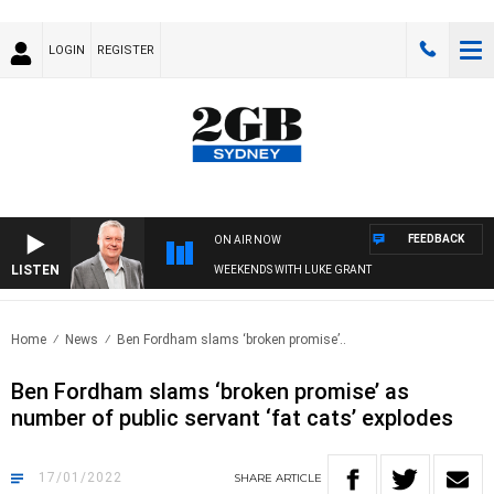
LOGIN
REGISTER
FEEDBACK
ON AIR NOW
LISTEN
WEEKENDS WITH LUKE GRANT
Home
News
Ben Fordham slams ‘broken promise’..
Ben Fordham slams ‘broken promise’ as
number of public servant ‘fat cats’ explodes
17/01/2022
SHARE
ARTICLE