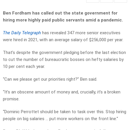
Ben Fordham has called out the state government for
hiring more highly paid public servants amid a pandemic.
The Daily Telegraph
has revealed 347 more senior executives
were hired in 2021, with an average salary of $256,000 per year.
That’s despite the government pledging before the last election
to cut the number of bureaucratic bosses on hefty salaries by
10 per cent each year.
“Can we please get our priorities right?” Ben said.
“It’s an obscene amount of money and, crucially, it’s a broken
promise.
“Dominic Perrottet should be taken to task over this. Stop hiring
people on big salaries … put more workers on the front line.”