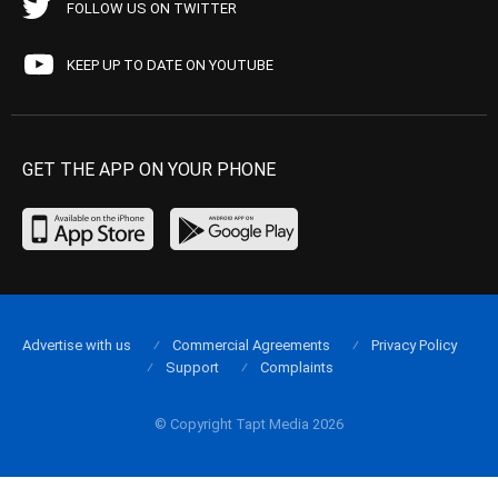
FOLLOW US ON TWITTER
KEEP UP TO DATE ON YOUTUBE
GET THE APP ON YOUR PHONE
Advertise with us
Commercial Agreements
Privacy Policy
Support
Complaints
© Copyright Tapt Media 2026