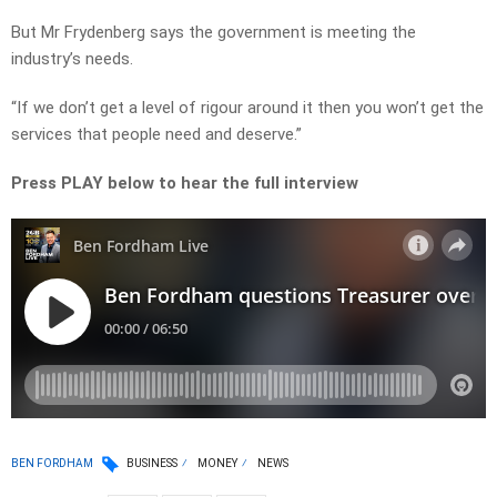
But Mr Frydenberg says the government is meeting the
industry’s needs.
“If we don’t get a level of rigour around it then you won’t get the
services that people need and deserve.”
Press PLAY below to hear the full interview
BEN FORDHAM
BUSINESS
MONEY
NEWS