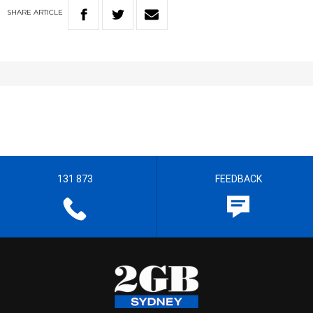
SHARE
ARTICLE
131 873
FEEDBACK