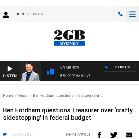
LOGIN
REGISTER
FEEDBACK
ON AIR NOW
LISTEN
BEN FORDHAM LIVE
Home
News
Ben Fordham questions Treasurer over ‘..
Ben Fordham questions Treasurer over ‘crafty
sidestepping’ in federal budget
12/05/2021
SHARE
ARTICLE