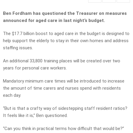
Ben Fordham has questioned the Treasurer on measures
announced for aged care in last night’s budget.
The $17.7 billion boost to aged care in the budget is designed to
help support the elderly to stay in their own homes and address
staffing issues.
An additional 33,800 training places will be created over two
years for personal care workers.
Mandatory minimum care times will be introduced to increase
the amount of time carers and nurses spend with residents
each day.
“But is that a crafty way of sidestepping staff resident ratios?
It feels like it is,” Ben questioned.
“Can you think in practical terms how difficult that would be?”