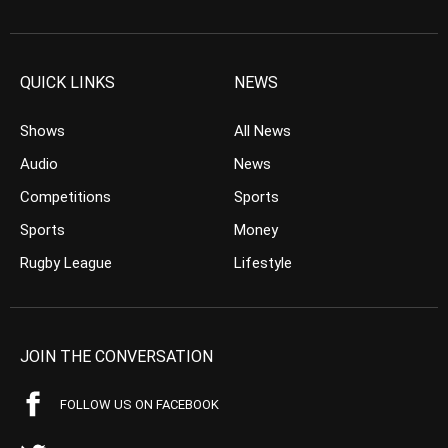
QUICK LINKS
NEWS
Shows
All News
Audio
News
Competitions
Sports
Sports
Money
Rugby League
Lifestyle
JOIN THE CONVERSATION
FOLLOW US ON FACEBOOK