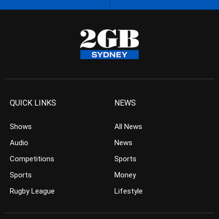
QUICK LINKS
NEWS
Shows
All News
Audio
News
Competitions
Sports
Sports
Money
Rugby League
Lifestyle