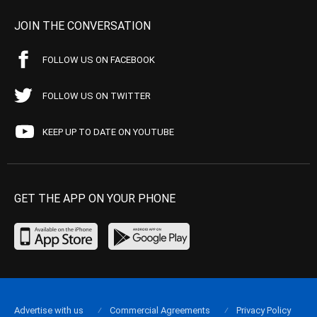
JOIN THE CONVERSATION
FOLLOW US ON FACEBOOK
FOLLOW US ON TWITTER
KEEP UP TO DATE ON YOUTUBE
GET THE APP ON YOUR PHONE
Advertise with us
Commercial Agreements
Privacy Policy