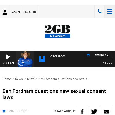
LOGIN
REGISTER
FEEDBACK
ON AIR NOW
LISTEN
THE COUNTR
Home
News
NSW
Ben Fordham questions new sexual..
Ben Fordham questions new sexual consent
laws
28/05/2021
SHARE
ARTICLE