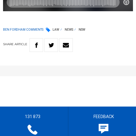
BEN FORDHAM COMMENTS
LAW
NEWS
NSW
SHARE
ARTICLE
131 873
FEEDBACK