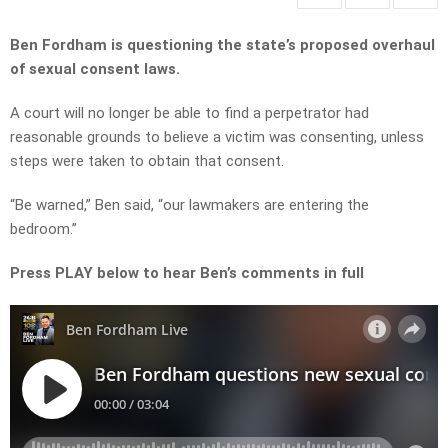
Ben Fordham is questioning the state’s proposed overhaul
of sexual consent laws.
A court will no longer be able to find a perpetrator had
reasonable grounds to believe a victim was consenting, unless
steps were taken to obtain that consent.
“Be warned,” Ben said, “our lawmakers are entering the
bedroom.”
Press PLAY below to hear Ben’s comments in full