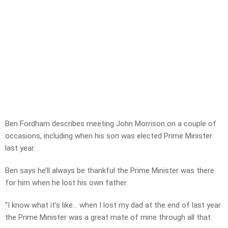
Ben Fordham describes meeting John Morrison on a couple of
occasions, including when his son was elected Prime Minister
last year.
Ben says he’ll always be thankful the Prime Minister was there
for him when he lost his own father.
“I know what it’s like… when I lost my dad at the end of last year
the Prime Minister was a great mate of mine through all that.