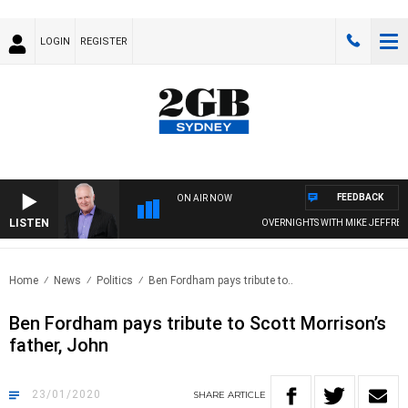
LOGIN
REGISTER
FEEDBACK
ON AIR NOW
LISTEN
OVERNIGHTS WITH MIKE JEFFREYS
Home
News
Politics
Ben Fordham pays tribute to..
Ben Fordham pays tribute to Scott Morrison’s
father, John
23/01/2020
SHARE
ARTICLE