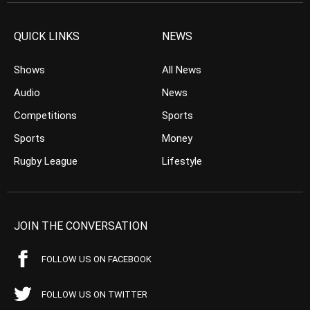
QUICK LINKS
NEWS
Shows
All News
Audio
News
Competitions
Sports
Sports
Money
Rugby League
Lifestyle
JOIN THE CONVERSATION
FOLLOW US ON FACEBOOK
FOLLOW US ON TWITTER