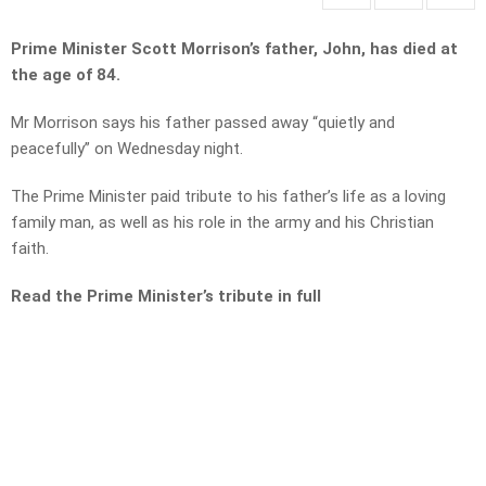
Prime Minister Scott Morrison’s father, John, has died at
the age of 84.
Mr Morrison says his father passed away “quietly and
peacefully” on Wednesday night.
The Prime Minister paid tribute to his father’s life as a loving
family man, as well as his role in the army and his Christian
faith.
Read the Prime Minister’s tribute in full