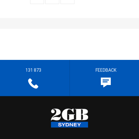
131 873
FEEDBACK