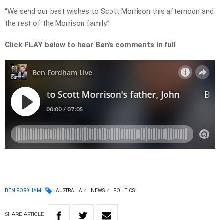
“We send our best wishes to Scott Morrison this afternoon and
the rest of the Morrison family.”
Click PLAY below to hear Ben’s comments in full
BEN FORDHAM
AUSTRALIA
NEWS
POLITICS
SHARE
ARTICLE