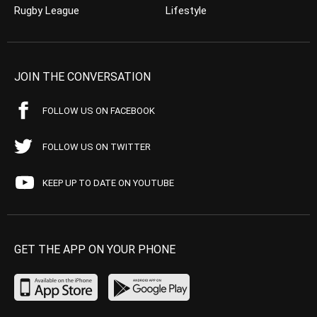
Rugby League
Lifestyle
JOIN THE CONVERSATION
FOLLOW US ON FACEBOOK
FOLLOW US ON TWITTER
KEEP UP TO DATE ON YOUTUBE
GET THE APP ON YOUR PHONE