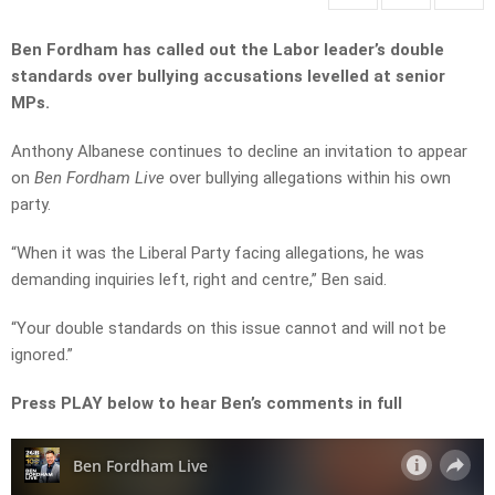
Ben Fordham has called out the Labor leader’s double
standards over bullying accusations levelled at senior
MPs.
Anthony Albanese continues to decline an invitation to appear
on
Ben Fordham Live
over bullying allegations within his own
party.
“When it was the Liberal Party facing allegations, he was
demanding inquiries left, right and centre,” Ben said.
“Your double standards on this issue
cannot
and
will not
be
ignored.”
Press PLAY below to hear Ben’s comments in full