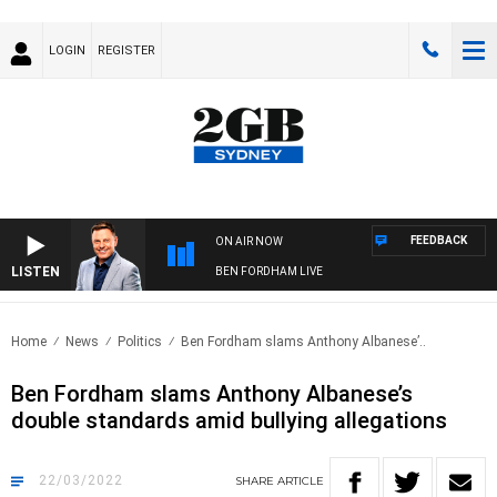
LOGIN
REGISTER
FEEDBACK
ON AIR NOW
LISTEN
BEN FORDHAM LIVE
Home
News
Politics
Ben Fordham slams Anthony Albanese’..
Ben Fordham slams Anthony Albanese’s
double standards amid bullying allegations
22/03/2022
SHARE
ARTICLE