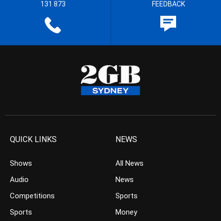
131 873
FEEDBACK
QUICK LINKS
NEWS
Shows
All News
Audio
News
Competitions
Sports
Sports
Money