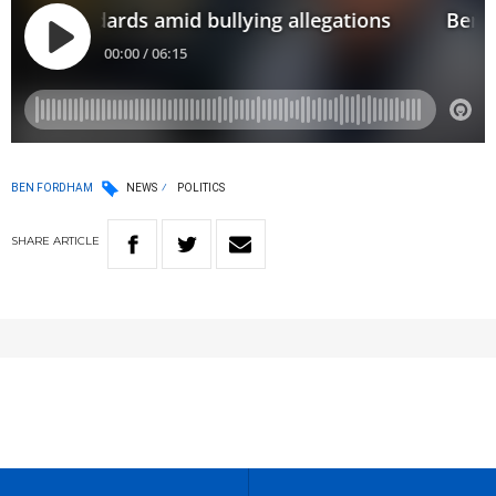
BEN FORDHAM
NEWS
POLITICS
SHARE
ARTICLE