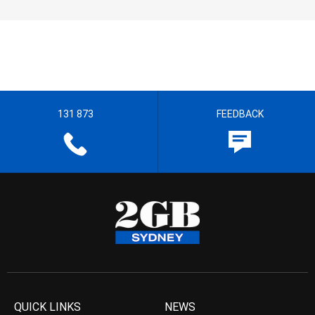
131 873
FEEDBACK
QUICK LINKS
NEWS