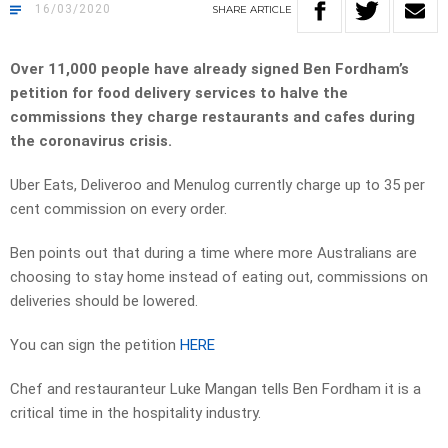
16/03/2020
SHARE
ARTICLE
Over 11,000 people have already signed Ben Fordham’s
petition for food delivery services to halve the
commissions they charge restaurants and cafes during
the coronavirus crisis.
Uber Eats, Deliveroo and Menulog currently charge up to 35 per
cent commission on every order.
Ben points out that during a time where more Australians are
choosing to stay home instead of eating out, commissions on
deliveries should be lowered.
You can sign the petition
HERE
Chef and restauranteur Luke Mangan tells Ben Fordham it is a
critical time in the hospitality industry.