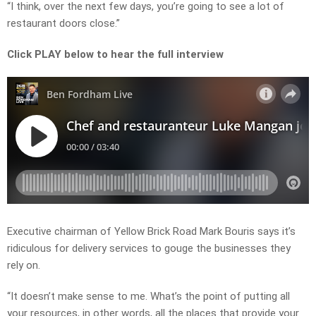
“I think, over the next few days, you’re going to see a lot of
restaurant doors close.”
Click PLAY below to hear the full interview
Executive chairman of Yellow Brick Road Mark Bouris says it’s
ridiculous for delivery services to gouge the businesses they
rely on.
“It doesn’t make sense to me. What’s the point of putting all
your resources, in other words, all the places that provide your