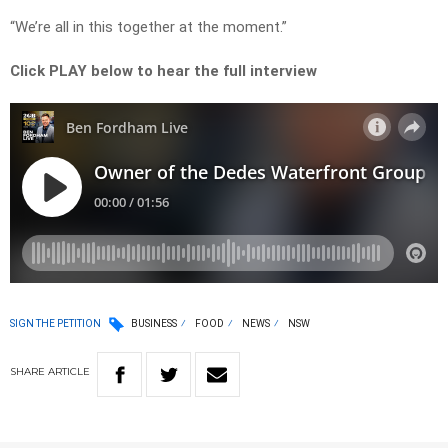
“We’re all in this together at the moment.”
Click PLAY below to hear the full interview
SIGN THE PETITION
BUSINESS
FOOD
NEWS
NSW
SHARE
ARTICLE