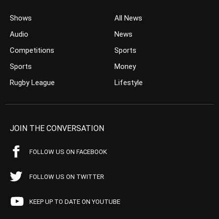
Shows
All News
Audio
News
Competitions
Sports
Sports
Money
Rugby League
Lifestyle
JOIN THE CONVERSATION
FOLLOW US ON FACEBOOK
FOLLOW US ON TWITTER
KEEP UP TO DATE ON YOUTUBE