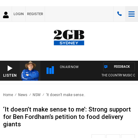
LOGIN
REGISTER
FEEDBACK
ON AIR NOW
LISTEN
THE COUNTRY MUSIC COUN
Home
News
NSW
‘It doesn’t make sense..
‘It doesn’t make sense to me’: Strong support
for Ben Fordham’s petition to food delivery
giants