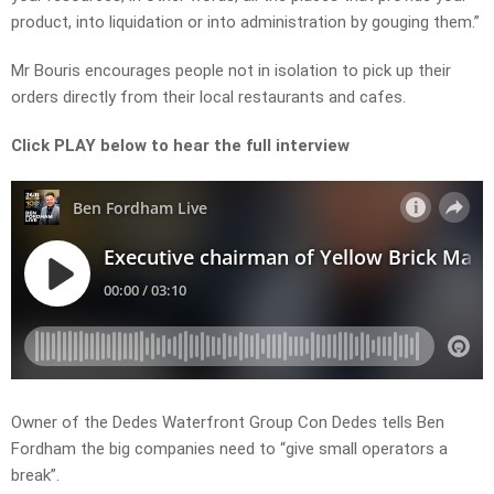
product, into liquidation or into administration by gouging them.”
Mr Bouris encourages people not in isolation to pick up their
orders directly from their local restaurants and cafes.
Click PLAY below to hear the full interview
Owner of the Dedes Waterfront Group Con Dedes tells Ben
Fordham the big companies need to “give small operators a
break”.