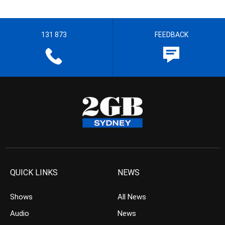
131 873
FEEDBACK
QUICK LINKS
NEWS
Shows
All News
Audio
News