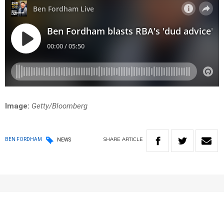
Image:
Getty/Bloomberg
SHARE
ARTICLE
BEN FORDHAM
NEWS