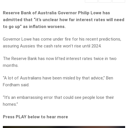
Reserve Bank of Australia Governor Philip Lowe has
admitted that “it’s unclear how far interest rates will need
to go up” as inflation worsens.
Governor Lowe has come under fire for his recent predictions,
assuring Aussies the cash rate won’t rise until 2024.
The Reserve Bank has now lifted interest rates twice
in two
months.
“A lot of Australians have been misled
by that advice,” Ben
Fordham said.
“It’s an embarrassing error that could see people lose their
homes.”
Press PLAY below to hear more