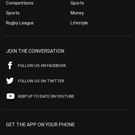
Competitions
Sports
Sports
Money
Rugby League
Lifestyle
JOIN THE CONVERSATION
FOLLOW US ON FACEBOOK
FOLLOW US ON TWITTER
KEEP UP TO DATE ON YOUTUBE
GET THE APP ON YOUR PHONE