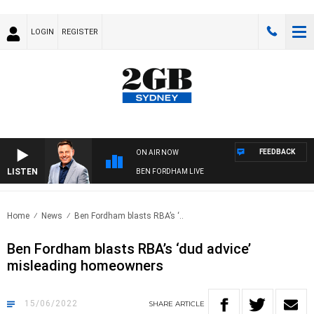
LOGIN
REGISTER
FEEDBACK
ON AIR NOW
LISTEN
BEN FORDHAM LIVE
Home
News
Ben Fordham blasts RBA’s ‘..
Ben Fordham blasts RBA’s ‘dud advice’
misleading homeowners
15/06/2022
SHARE
ARTICLE