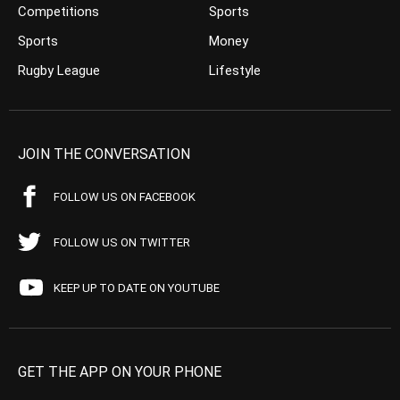
Competitions
Sports
Sports
Money
Rugby League
Lifestyle
JOIN THE CONVERSATION
FOLLOW US ON FACEBOOK
FOLLOW US ON TWITTER
KEEP UP TO DATE ON YOUTUBE
GET THE APP ON YOUR PHONE