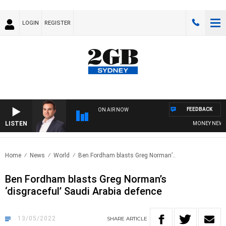
LOGIN
REGISTER
FEEDBACK
ON AIR NOW
LISTEN
MONEY NEWS WI
Home
News
World
Ben Fordham blasts Greg Norman’..
Ben Fordham blasts Greg Norman’s
‘disgraceful’ Saudi Arabia defence
13/05/2022
SHARE
ARTICLE