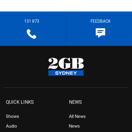
131 873
FEEDBACK
QUICK LINKS
NEWS
Shows
All News
Audio
News