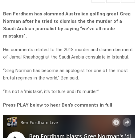
Ben Fordham has slammed Australian golfing great Greg
Norman after he tried to dismiss the the murder of a
Saudi Arabian journalist by saying “we’ve all made
mistakes”.
His comments related to the 2018 murder and dismemberment
of Jamal Khashoggi at the Saudi Arabia consulate in Istanbul.
“Greg Norman has become an apologist for one of the most
brutal regimes in the world,” Ben said.
“It’s not a ‘mistake’, it’s torture and it’s murder.”
Press PLAY below to hear Ben’s comments in full