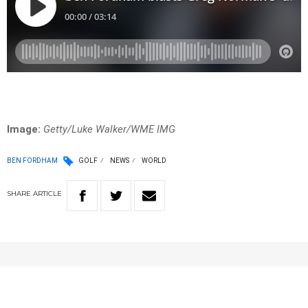
Image:
Getty/Luke Walker/WME IMG
BEN FORDHAM
GOLF
NEWS
WORLD
SHARE
ARTICLE