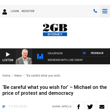
LOGIN
REGISTER
FEEDBACK
ON AIR NOW
LISTEN
WEEKENDS WITH LUKE GRANT
Home
News
‘Be careful what you wish..
‘Be careful what you wish for’ – Michael on the
price of protest and democracy
17/02/2025
SHARE
ARTICLE