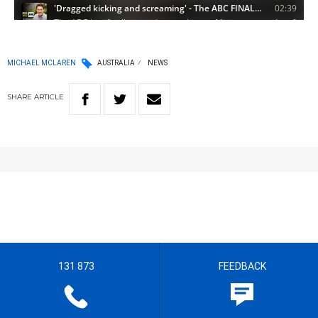
MICHAEL MCLAREN
AUSTRALIA
NEWS
SHARE
ARTICLE
131 873
FEEDBACK