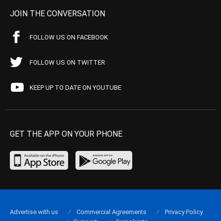
JOIN THE CONVERSATION
FOLLOW US ON FACEBOOK
FOLLOW US ON TWITTER
KEEP UP TO DATE ON YOUTUBE
GET THE APP ON YOUR PHONE
Advertise with us
Commercial Agreements
Privacy Policy