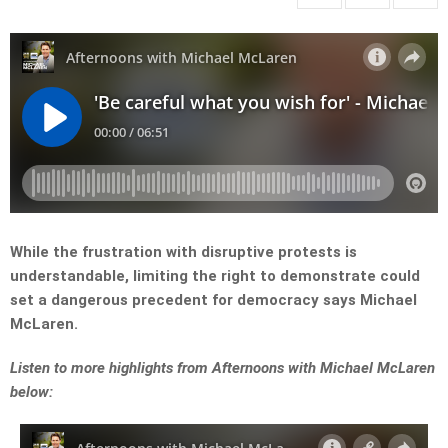
While the frustration with disruptive protests is
understandable, limiting the right to demonstrate could
set a dangerous precedent for democracy says Michael
McLaren.
L
isten to more highlights from Afternoons with Michael McLaren
below: