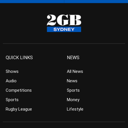
QUICK LINKS
NEWS
Shows
All News
Audio
News
Competitions
Sports
Sports
Money
Rugby League
Lifestyle