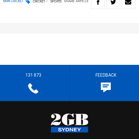
SHARE
ARTICLE
MRN CRICKET
CRICKET
SPORTS
131 873
FEEDBACK