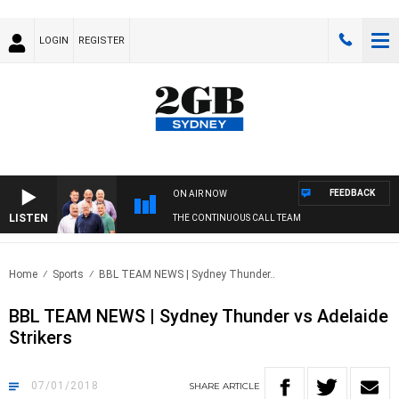
LOGIN
REGISTER
FEEDBACK
ON AIR NOW
LISTEN
THE CONTINUOUS CALL TEAM
Home
Sports
BBL TEAM NEWS | Sydney Thunder..
BBL TEAM NEWS | Sydney Thunder vs Adelaide
Strikers
07/01/2018
SHARE
ARTICLE