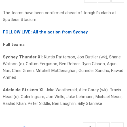
The teams have been confirmed ahead of tonight’s clash at
Spotless Stadium.
FOLLOW LIVE: All the action from Sydney
Full teams
Sydney Thunder XI:
Kurtis Patterson, Jos Buttler (wk), Shane
Watson (c), Callum Ferguson, Ben Rohrer, Ryan Gibson, Arjun
Nair, Chris Green, Mitchell McClenaghan, Gurinder Sandhu, Fawad
Ahmed
Adelaide Strikers XI:
Jake Weatherald, Alex Carey (wk), Travis
Head (c), Colin Ingram, Jon Wells, Jake Lehmann, Michael Neser,
Rashid Khan, Peter Siddle, Ben Laughlin, Billy Stanlake