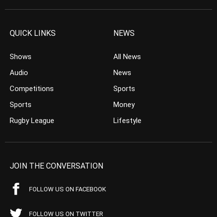
QUICK LINKS
NEWS
Shows
All News
Audio
News
Competitions
Sports
Sports
Money
Rugby League
Lifestyle
JOIN THE CONVERSATION
FOLLOW US ON FACEBOOK
FOLLOW US ON TWITTER