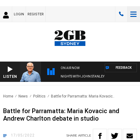
LOGIN
REGISTER
FEEDBACK
ON AIR NOW
LISTEN
NIGHTS WITH JOHN STANLEY
Home
News
Politics
Battle for Parramatta: Maria Kovacic..
Battle for Parramatta: Maria Kovacic and
Andrew Charlton debate in studio
17/05/2022
SHARE
ARTICLE