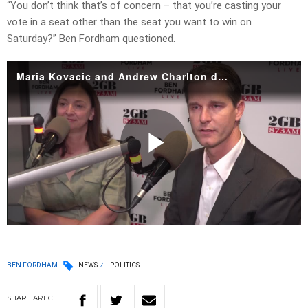
“You don’t think that’s of concern – that you’re casting your
vote in a seat other than the seat you want to win on
Saturday?” Ben Fordham questioned.
Maria Kovacic and Andrew Charlton debate in studio
Play
Video
BEN FORDHAM
NEWS
POLITICS
SHARE
ARTICLE