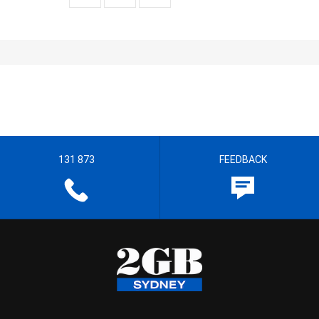
131 873
FEEDBACK