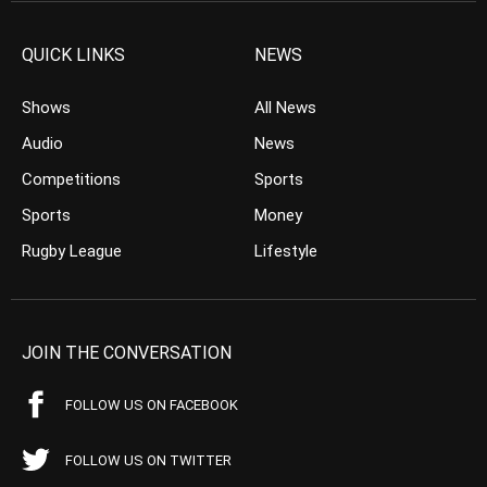
QUICK LINKS
NEWS
Shows
All News
Audio
News
Competitions
Sports
Sports
Money
Rugby League
Lifestyle
JOIN THE CONVERSATION
FOLLOW US ON FACEBOOK
FOLLOW US ON TWITTER