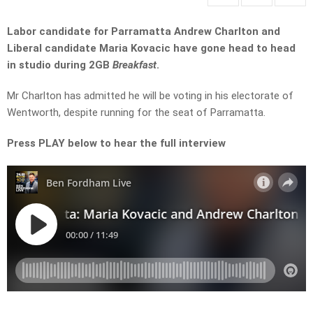
Labor candidate for Parramatta Andrew Charlton and
Liberal candidate Maria Kovacic have gone head to head
in studio during 2GB
Breakfast
.
Mr Charlton has admitted he will be voting in his electorate of
Wentworth, despite running for the seat of Parramatta.
Press PLAY below to hear the full interview