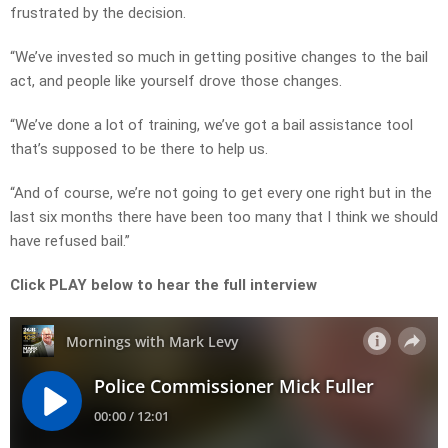
frustrated by the decision.
“We’ve invested so much in getting positive changes to the bail
act, and people like yourself drove those changes.
“We’ve done a lot of training, we’ve got a bail assistance tool
that’s supposed to be there to help us.
“And of course, we’re not going to get every one right but in the
last six months there have been too many that I think we should
have refused bail.”
Click PLAY below to hear the full interview