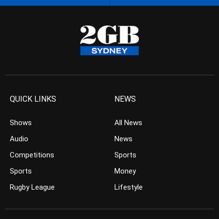
QUICK LINKS
NEWS
Shows
All News
Audio
News
Competitions
Sports
Sports
Money
Rugby League
Lifestyle