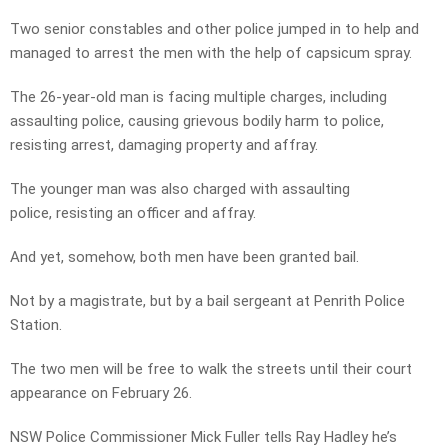
Two senior constables and other police jumped in to help and
managed to arrest the men with the help of capsicum spray.
The 26-year-old man is facing multiple charges, including
assaulting police, causing grievous bodily harm to police,
resisting arrest, damaging property and affray.
The younger man was also charged with assaulting
police, resisting an officer and affray.
And yet, somehow, both men have been granted bail.
Not by a magistrate, but by a bail sergeant at Penrith Police
Station.
The two men will be free to walk the streets until their court
appearance on February 26.
NSW Police Commissioner Mick Fuller tells Ray Hadley he’s