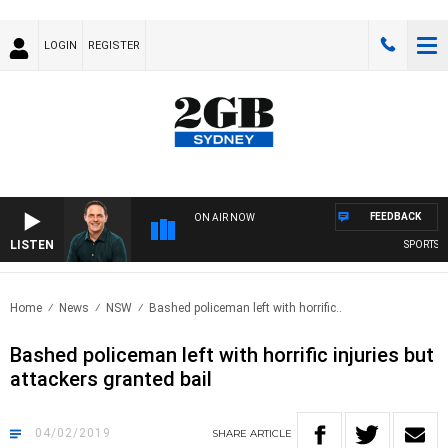
LOGIN
REGISTER
FEEDBACK
ON AIR NOW
LISTEN
SPORTS TOD
Home
News
NSW
Bashed policeman left with horrific..
Bashed policeman left with horrific injuries but
attackers granted bail
04/02/2019
SHARE
ARTICLE