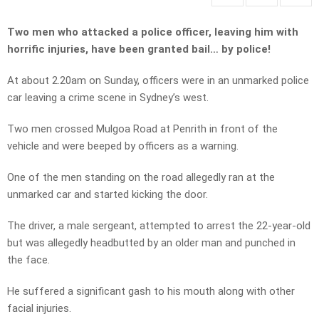
Two men who attacked a police officer, leaving him with
horrific injuries, have been granted bail… by police!
At about 2.20am on Sunday, officers were in an unmarked police
car leaving a crime scene in Sydney’s west.
Two men crossed Mulgoa Road at Penrith in front of the
vehicle and were beeped by officers as a warning.
One of the men standing on the road allegedly ran at the
unmarked car and started kicking the door.
The driver, a male sergeant, attempted to arrest the 22-year-old
but was allegedly headbutted by an older man and punched in
the face.
He suffered a significant gash to his mouth along with other
facial injuries.