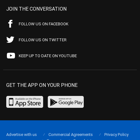
JOIN THE CONVERSATION
FOLLOW US ON FACEBOOK
FOLLOW US ON TWITTER
KEEP UP TO DATE ON YOUTUBE
GET THE APP ON YOUR PHONE
Advertise with us
Commercial Agreements
Privacy Policy