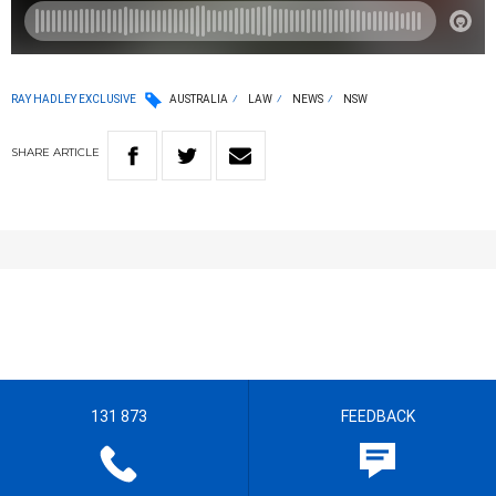
RAY HADLEY EXCLUSIVE
AUSTRALIA
LAW
NEWS
NSW
SHARE
ARTICLE
131 873
FEEDBACK